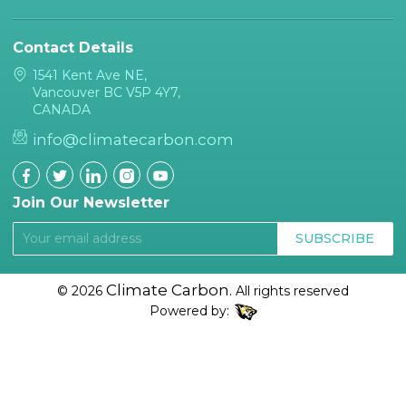
Contact Details
1541 Kent Ave NE,
Vancouver BC V5P 4Y7,
CANADA
info@climatecarbon.com
Join Our Newsletter
SUBSCRIBE
Climate Carbon.
© 2026
All rights reserved
Powered by: