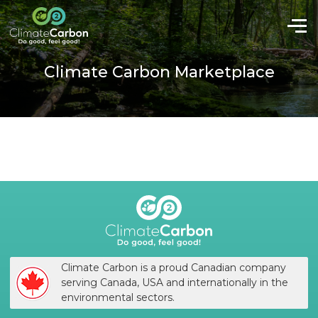
Climate Carbon Marketplace
Climate Carbon is a proud Canadian company
serving Canada, USA and internationally in the
environmental sectors.