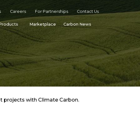
s
Careers
For Partnerships
Contact Us
Products
Marketplace
Carbon News
t projects with Climate Carbon.