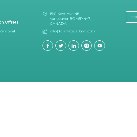
1541 Kent Ave NE,
Vancouver BC V5P 4Y7,
on Offsets
CANADA
 Removal
info@climatecarbon.com