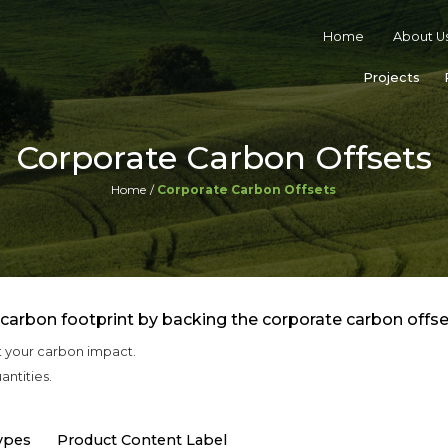
Home
About U
Projects
Corporate Carbon Offsets
Home
Corporate Carbon Offsets
 carbon footprint by backing the corporate carbon offse
t your carbon impact.
antities.
ypes
Product Content Label