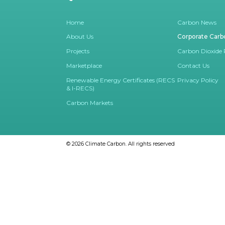
Home
Carbon News
About Us
Corporate Carb
Projects
Carbon Dioxide
Marketplace
Contact Us
Renewable Energy Certificates (RECS
Privacy Policy
& I-RECS)
Carbon Markets
© 2026
Climate Carbon.
All rights reserved