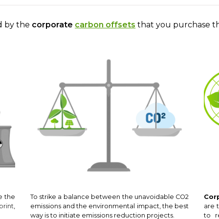
ed by the
corporate
carbon offsets
that you purchase t
e the
To strike a balance between the unavoidable CO2
Cor
print
,
emissions and the environmental impact, the best
are 
way is to initiate emissions reduction projects.
to r