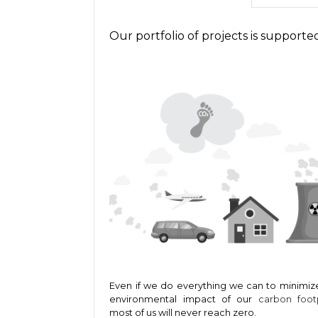
Our portfolio of projects is support
Even if we do everything we can to minimiz
environmental impact of our
carbon foot
most of us will never reach zero.