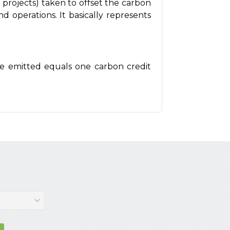
 projects) taken to offset the carbon
nd operations. It basically represents
ide emitted equals one carbon credit