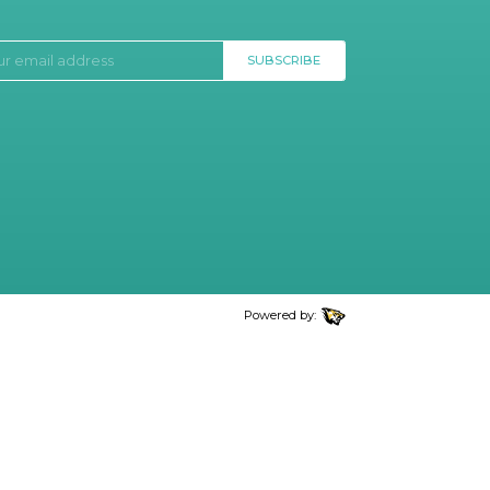
SUBSCRIBE
Powered by: