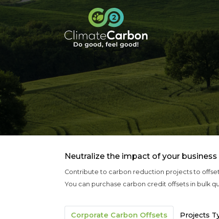
Neutralize the impact of your business
Contribute to carbon reduction projects to offse
You can purchase carbon credit offsets in bulk qu
Corporate Carbon Offsets
Projects T