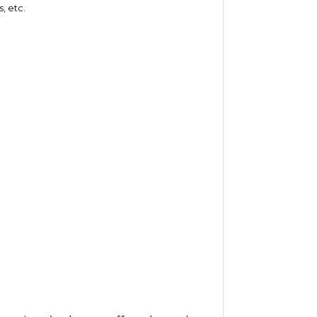
, etc.