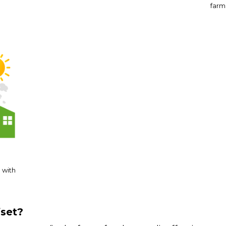
farms
 with
fset?