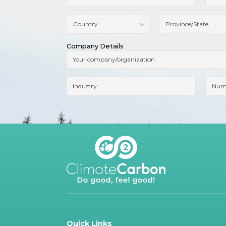
Company Details
Quick Links