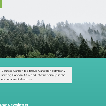
Climate Carbon is a proud Canadian company
serving Canada, USA and internationally in the
environmental sectors.
 Our Newsletter