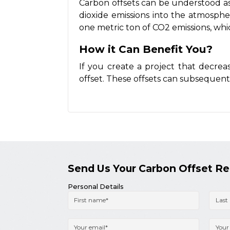
Carbon offsets can be understood as 
dioxide emissions into the atmosphere
one metric ton of CO2 emissions, wh
How it Can Benefit You?
If you create a project that decrea
offset. These offsets can subsequen
Send Us Your Carbon Offset R
Personal Details