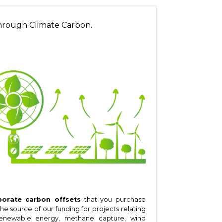
hrough Climate Carbon.
porate carbon offsets
that you purchase
the source of our funding for projects relating
enewable energy, methane capture, wind