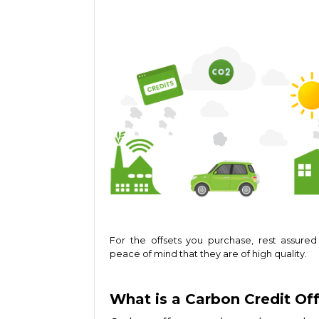
For the offsets you purchase, rest assured
peace of mind that they are of high quality.
What is a Carbon Credit Of