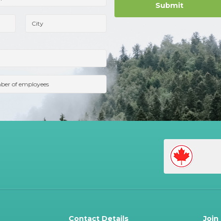
Contact Details
Join