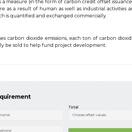
a measure (in the form of carbon credit offset issuance
 as a result of human as well as industrial activities a
ich is quantified and exchanged commercially.
ses carbon dioxide emissions, each ton of carbon diox
tly be sold to help fund project development.
equirement
Total