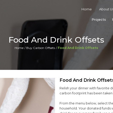
Home
About U
Projects
Food And Drink Offsets
Home
Buy Carbon Offsets
Food And Drink Offsets
Food And Drink Offset
Relish your dinner with favorite d
carbon footprint has been taken 
From the menu below, select the
household. Your donated funds wi