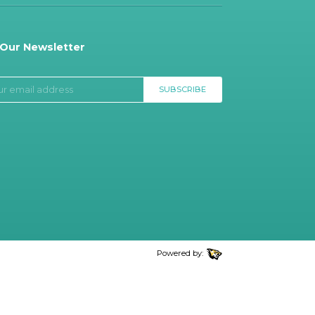
 Our Newsletter
SUBSCRIBE
Powered by: