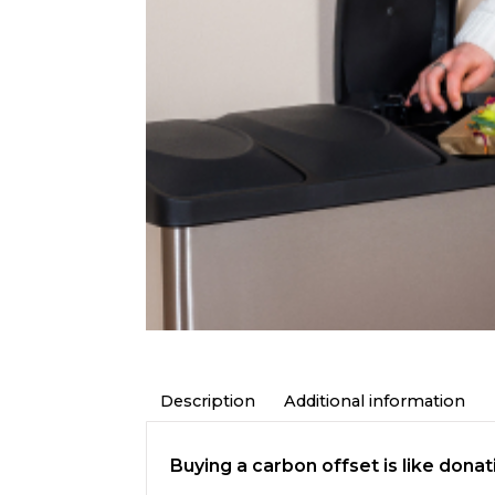
Description
Additional information
Buying a carbon offset is like dona