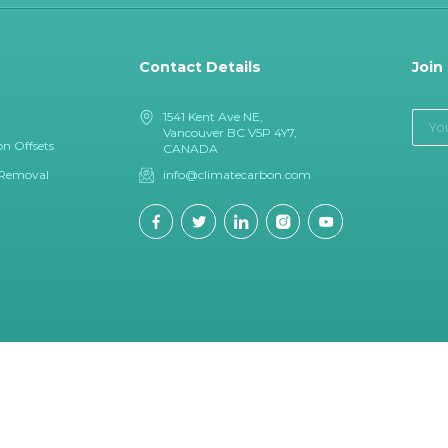
Contact Details
Join
1541 Kent Ave NE,
Vancouver BC V5P 4Y7,
n Offsets
CANADA
 Removal
info@climatecarbon.com