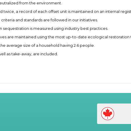
neutralized from the environment.
 twice, a record of each offset unit is maintained on an internal regist
iteria and standards are followed in our initiatives.
sequestration is measured using industry best practices.
tives are maintained using the most up-to-date ecological restoration
the average size of a household having 2.6 people.
well as take-away, are included.