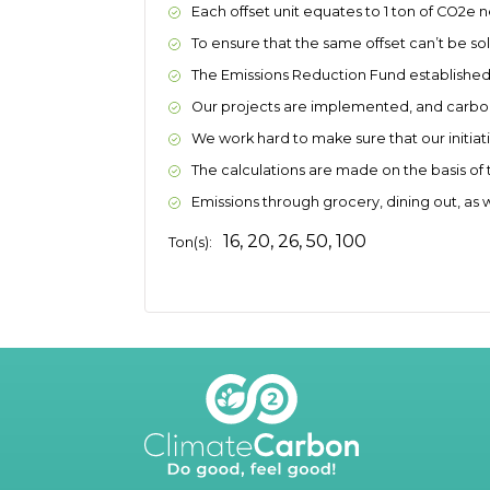
Each offset unit equates to 1 ton of CO2e 
To ensure that the same offset can’t be sold
The Emissions Reduction Fund established cr
Our projects are implemented, and carbon 
We work hard to make sure that our initia
The calculations are made on the basis of 
Emissions through grocery, dining out, as 
16, 20, 26, 50, 100
Ton(s):