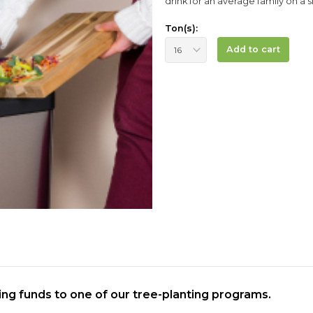
drink for an average family on a si
Ton(s):
Add to cart
ting funds to one of our tree-planting programs.