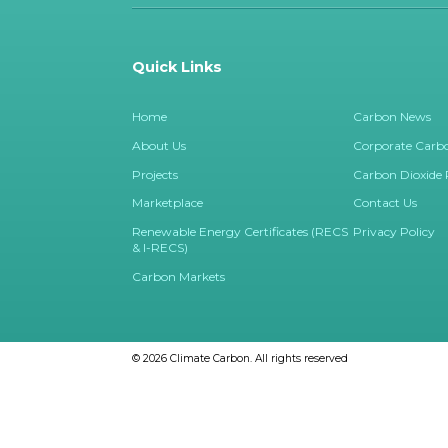
Quick Links
Home
Carbon News
About Us
Corporate Carbo
Projects
Carbon Dioxide
Marketplace
Contact Us
Renewable Energy Certificates (RECS
Privacy Policy
& I-RECS)
Carbon Markets
© 2026
Climate Carbon.
All rights reserved