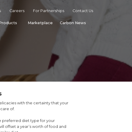
s
Careers
For Partnerships
Contact Us
Products
Marketplace
Carbon News
s
elicacies with the certainty that your
care of.
 preferred diet type for your
ll offset a year’s worth of food and