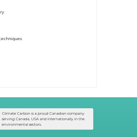
ry.
 techniques.
Climate Carbon is a proud Canadian company
serving Canada, USA and internationally in the
environmental sectors.