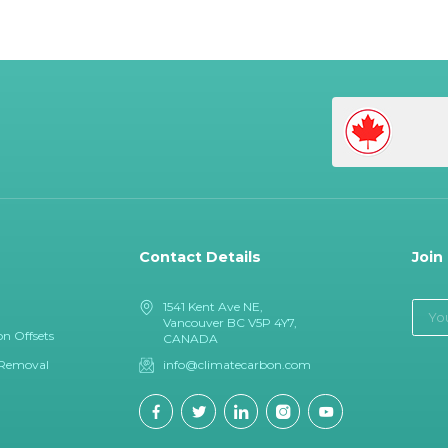
Contact Details
Join
1541 Kent Ave NE,
Vancouver BC V5P 4Y7,
n Offsets
CANADA
 Removal
info@climatecarbon.com