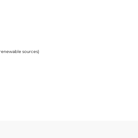
-renewable sources)