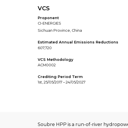
VCS
Proponent
CI-ENERGIES
Sichuan Province, China
Estimated Annual Emissions Reductions
607,720
VCS Methodology
ACM0002
Crediting Period Term
1st, 25/05/2017 – 24/05/2027
Soubre HPP is a run-of-river hydropowe