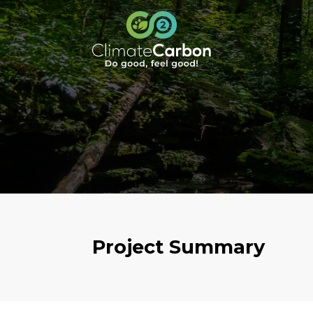
Project Summary