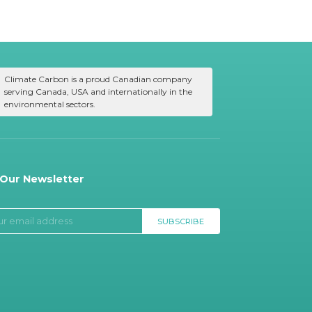
Climate Carbon is a proud Canadian company
serving Canada, USA and internationally in the
environmental sectors.
 Our Newsletter
SUBSCRIBE