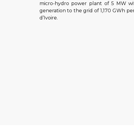
micro-hydro power plant of 5 MW with
generation to the grid of 1,170 GWh per 
d’Ivoire.