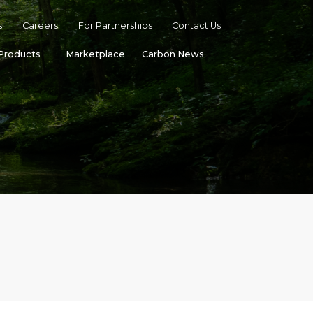
s
Careers
For Partnerships
Contact Us
Products
Marketplace
Carbon News
t