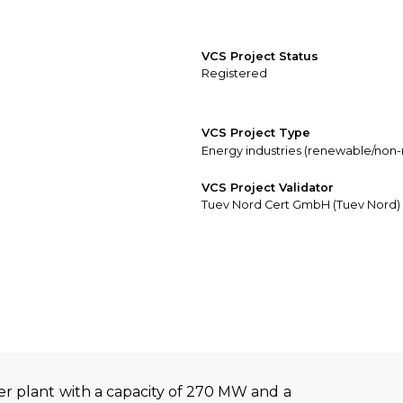
VCS Project Status
Registered
VCS Project Type
Energy industries (renewable/non
VCS Project Validator
Tuev Nord Cert GmbH (Tuev Nord)
r plant with a capacity of 270 MW and a