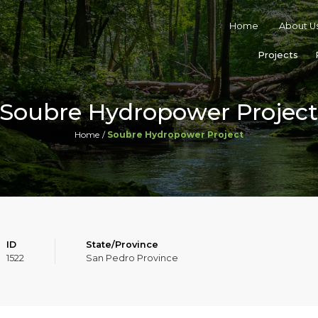
Home
About U
Projects
Soubre Hydropower Projec
Home
Soubre Hydropower Project
ID
State/Province
1522
San Pedro Province