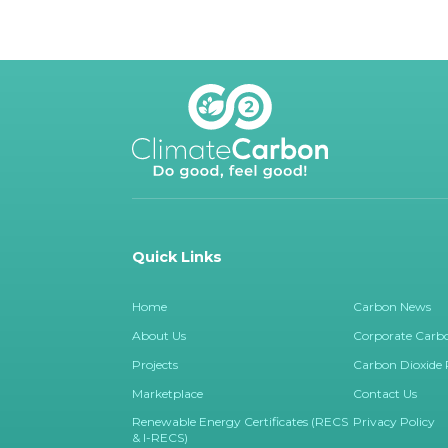
Quick Links
Home
Carbon News
About Us
Corporate Carbo
Projects
Carbon Dioxide
Marketplace
Contact Us
Renewable Energy Certificates (RECS
Privacy Policy
& I-RECS)