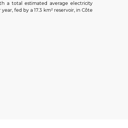
 a total estimated average electricity
year, fed by a 17.3 km² reservoir, in Côte