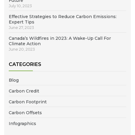
Future
July 10, 2023
Effective Strategies to Reduce Carbon Emissions:
Expert Tips
June 27, 2023
Canada’s Wildfires in 2023: A Wake-Up Call For
Climate Action
June 20, 2023
CATEGORIES
Blog
Carbon Credit
Carbon Footprint
Carbon Offsets
Infographics