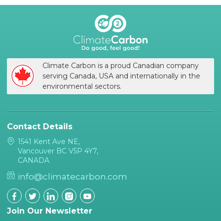
Climate Carbon is a proud Canadian company
serving Canada, USA and internationally in the
environmental sectors.
Contact Details
1541 Kent Ave NE,
Vancouver BC V5P 4Y7,
CANADA
info@climatecarbon.com
Join Our Newsletter