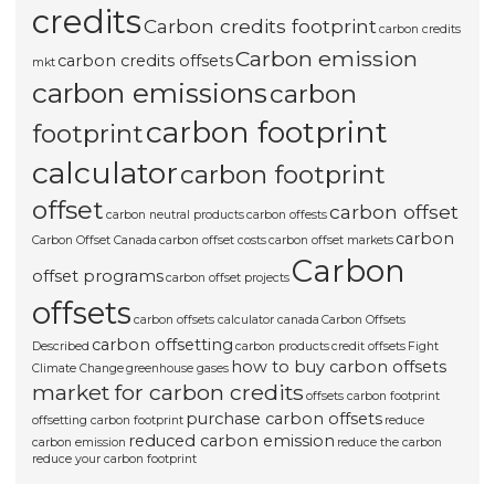
credits
Carbon credits footprint
carbon credits
Carbon emission
carbon credits offsets
mkt
carbon emissions
carbon
carbon footprint
footprint
calculator
carbon footprint
offset
carbon offset
carbon neutral products
carbon offests
carbon
Carbon Offset Canada
carbon offset costs
carbon offset markets
Carbon
offset programs
carbon offset projects
offsets
carbon offsets calculator canada
Carbon Offsets
carbon offsetting
Described
carbon products
credit offsets
Fight
how to buy carbon offsets
Climate Change
greenhouse gases
market for carbon credits
offsets carbon footprint
purchase carbon offsets
offsetting carbon footprint
reduce
reduced carbon emission
carbon emission
reduce the carbon
reduce your carbon footprint