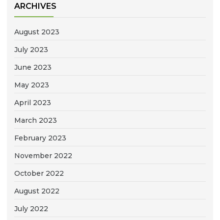
ARCHIVES
August 2023
July 2023
June 2023
May 2023
April 2023
March 2023
February 2023
November 2022
October 2022
August 2022
July 2022