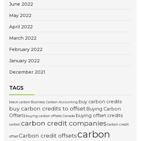
June 2022
May 2022
April 2022
March 2022
February 2022
January 2022
December 2021
TAGS
buy carbon credits
black carbon
Business Carbon Accounting
buy carbon credits to offset
Buying Carbon
Offsets
buying offset credits
buying carbon offsets Canada
carbon credit companies
carbon
carbon credit
carbon
Carbon credit offsets
offset