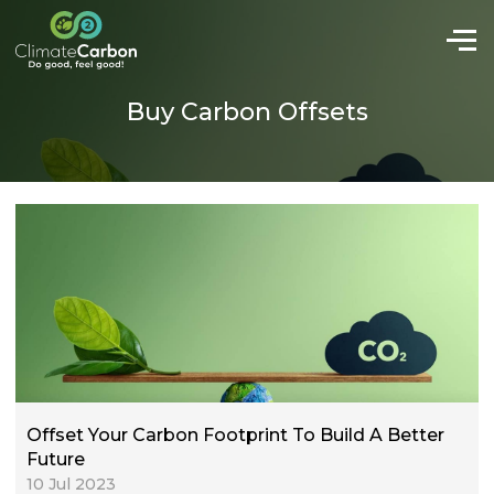
Buy Carbon Offsets
Offset Your Carbon Footprint To Build A Better
Future
10 Jul 2023