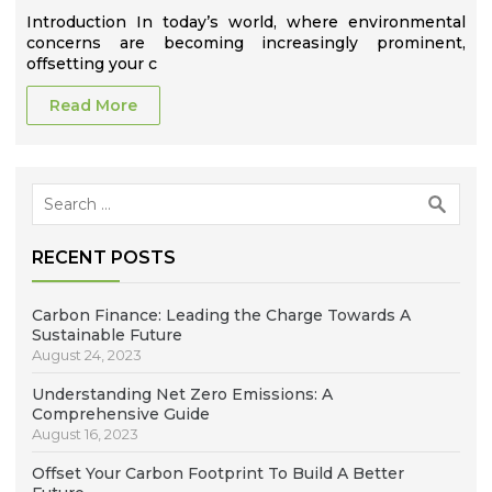
Introduction In today’s world, where environmental
concerns are becoming increasingly prominent,
offsetting your c
Read More
Search
for:
RECENT POSTS
Carbon Finance: Leading the Charge Towards A
Sustainable Future
August 24, 2023
Understanding Net Zero Emissions: A
Comprehensive Guide
August 16, 2023
Offset Your Carbon Footprint To Build A Better