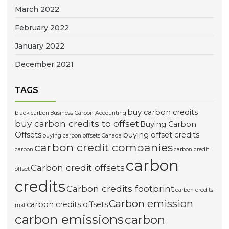
March 2022
February 2022
January 2022
December 2021
TAGS
buy carbon credits
black carbon
Business Carbon Accounting
buy carbon credits to offset
Buying Carbon
Offsets
buying offset credits
buying carbon offsets Canada
carbon credit companies
carbon
carbon credit
carbon
Carbon credit offsets
offset
credits
Carbon credits footprint
carbon credits
Carbon emission
carbon credits offsets
mkt
carbon emissions
carbon