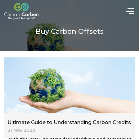
Buy Carbon Offsets
Ultimate Guide to Understanding Carbon Credits
21 Nov 2022