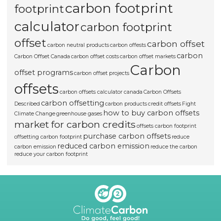
carbon footprint
footprint
calculator
carbon footprint
offset
carbon offset
carbon neutral products
carbon offests
carbon
Carbon Offset Canada
carbon offset costs
carbon offset markets
Carbon
offset programs
carbon offset projects
offsets
carbon offsets calculator canada
Carbon Offsets
carbon offsetting
Described
carbon products
credit offsets
Fight
how to buy carbon offsets
Climate Change
greenhouse gases
market for carbon credits
offsets carbon footprint
purchase carbon offsets
offsetting carbon footprint
reduce
reduced carbon emission
carbon emission
reduce the carbon
reduce your carbon footprint