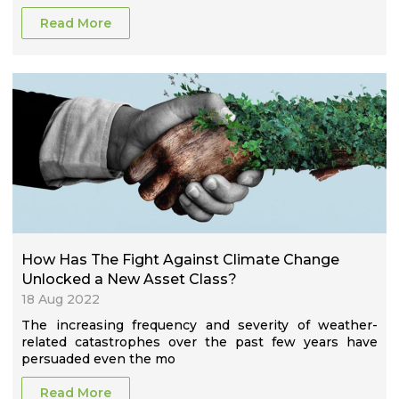
Read More
How Has The Fight Against Climate Change
Unlocked a New Asset Class?
18 Aug 2022
The increasing frequency and severity of weather-
related catastrophes over the past few years have
persuaded even the mo
Read More