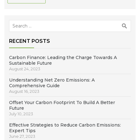
Search
for:
RECENT POSTS
Carbon Finance: Leading the Charge Towards A
Sustainable Future
August 24, 2023
Understanding Net Zero Emissions: A
Comprehensive Guide
August 16, 2023
Offset Your Carbon Footprint To Build A Better
Future
July 10, 2023
Effective Strategies to Reduce Carbon Emissions:
Expert Tips
June 27, 2023