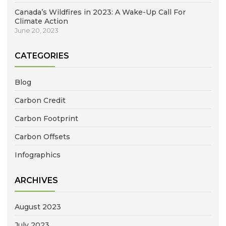
Canada’s Wildfires in 2023: A Wake-Up Call For
Climate Action
June 20, 2023
CATEGORIES
Blog
Carbon Credit
Carbon Footprint
Carbon Offsets
Infographics
ARCHIVES
August 2023
July 2023