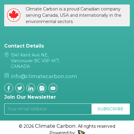
Climate Carbon is a proud Canadian company
serving Canada, USA and internationally in the
environmental sectors.
Contact Details
1541 Kent Ave NE,
Vancouver BC V5P 4Y7,
CANADA
info@climatecarbon.com
Join Our Newsletter
SUBSCRIBE
Climate Carbon.
© 2026
All rights reserved
Powered by: