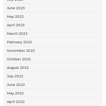
June 2023
May 2023
April 2023
March 2023
February 2023
November 2022
October 2022
August 2022
July 2022
June 2022
May 2022
April 2022