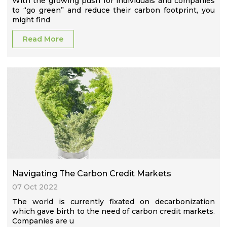
With the growing push for individuals and companies
to “go green” and reduce their carbon footprint, you
might find
Read More
Navigating The Carbon Credit Markets
07 Oct 2022
The world is currently fixated on decarbonization
which gave birth to the need of carbon credit markets.
Companies are u