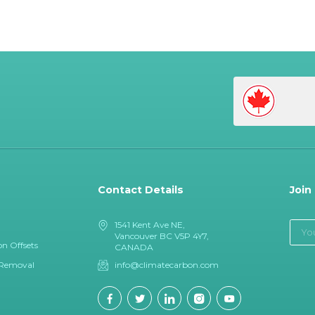
Contact Details
Join
1541 Kent Ave NE,
Vancouver BC V5P 4Y7,
n Offsets
CANADA
 Removal
info@climatecarbon.com