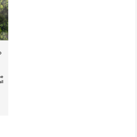
o
he
ll