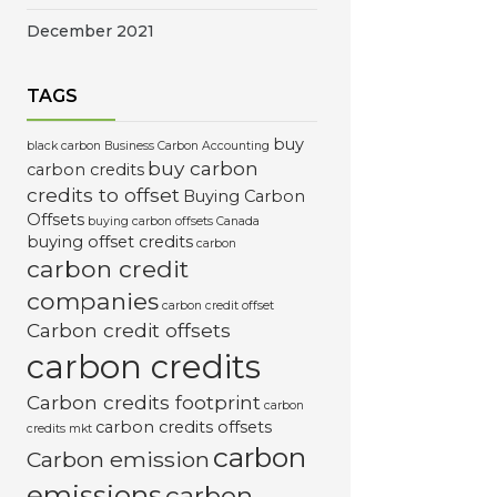
December 2021
TAGS
buy
black carbon
Business Carbon Accounting
buy carbon
carbon credits
credits to offset
Buying Carbon
Offsets
buying carbon offsets Canada
buying offset credits
carbon
carbon credit
companies
carbon credit offset
Carbon credit offsets
carbon credits
Carbon credits footprint
carbon
carbon credits offsets
credits mkt
carbon
Carbon emission
emissions
carbon