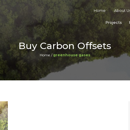
Home
About U
Projects
Buy Carbon Offsets
Home
greenhouse gases