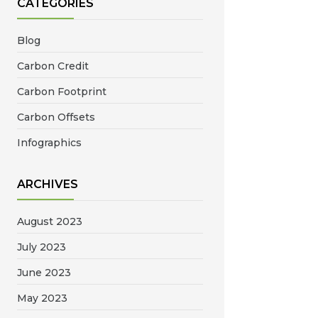
CATEGORIES
Blog
Carbon Credit
Carbon Footprint
Carbon Offsets
Infographics
ARCHIVES
August 2023
July 2023
June 2023
May 2023