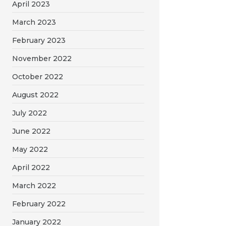
April 2023
March 2023
February 2023
November 2022
October 2022
August 2022
July 2022
June 2022
May 2022
April 2022
March 2022
February 2022
January 2022