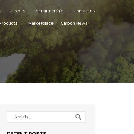
s
Careers
For Partnerships
Contact Us
Products
Marketplace
Carbon News
Search
for:
RECENT POSTS