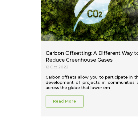
Carbon Offsetting: A Different Way t
Reduce Greenhouse Gases
12 Oct 2022
Carbon offsets allow you to participate in t
development of projects in communities a
across the globe that lower em
Read More