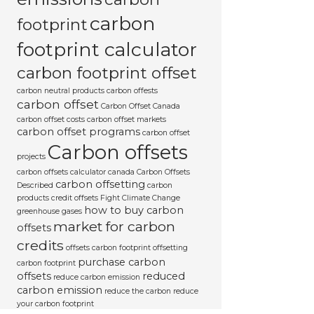
carbon
footprint
footprint calculator
carbon footprint offset
carbon neutral products
carbon offests
carbon offset
Carbon Offset Canada
carbon offset costs
carbon offset markets
carbon offset programs
carbon offset
Carbon offsets
projects
carbon offsets calculator canada
Carbon Offsets
carbon offsetting
Described
carbon
products
credit offsets
Fight Climate Change
how to buy carbon
greenhouse gases
market for carbon
offsets
credits
offsets carbon footprint
offsetting
purchase carbon
carbon footprint
offsets
reduced
reduce carbon emission
carbon emission
reduce the carbon
reduce
your carbon footprint