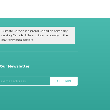
Climate Carbon is a proud Canadian company
serving Canada, USA and internationally in the
environmental sectors.
 Our Newsletter
SUBSCRIBE