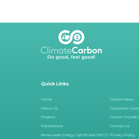
Quick Links
Home
Carbon News
About Us
Corporate Carbo
Projects
Carbon Dioxide
Marketplace
Contact Us
Renewable Energy Certificates (RECS
Privacy Policy