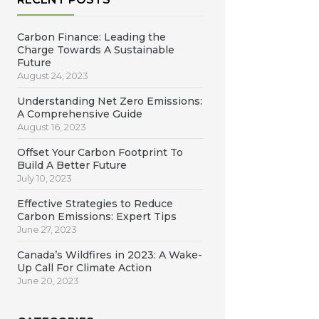
Carbon Finance: Leading the
Charge Towards A Sustainable
Future
August 24, 2023
Understanding Net Zero Emissions:
A Comprehensive Guide
August 16, 2023
Offset Your Carbon Footprint To
Build A Better Future
July 10, 2023
Effective Strategies to Reduce
Carbon Emissions: Expert Tips
June 27, 2023
Canada’s Wildfires in 2023: A Wake-
Up Call For Climate Action
June 20, 2023