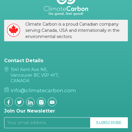
Climate Carbon is a proud Canadian company
serving Canada, USA and internationally in the
environmental sectors.
Contact Details
1541 Kent Ave NE,
Vancouver BC V5P 4Y7,
CANADA
info@climatecarbon.com
Join Our Newsletter
SUBSCRIBE