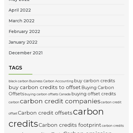
April 2022
March 2022
February 2022
January 2022
December 2021
TAGS
buy carbon credits
black carbon
Business Carbon Accounting
buy carbon credits to offset
Buying Carbon
Offsets
buying offset credits
buying carbon offsets Canada
carbon credit companies
carbon
carbon credit
carbon
Carbon credit offsets
offset
credits
Carbon credits footprint
carbon credits