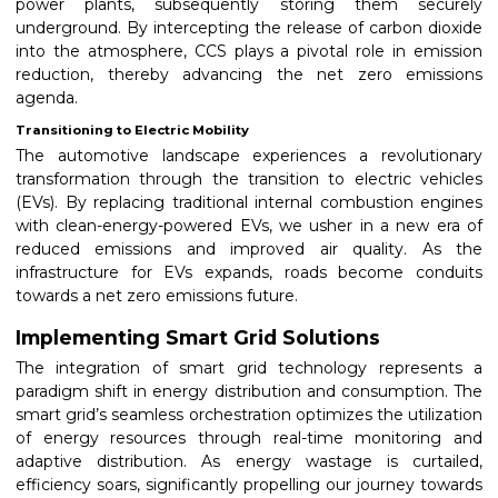
power plants, subsequently storing them securely
underground. By intercepting the release of carbon dioxide
into the atmosphere, CCS plays a pivotal role in emission
reduction, thereby advancing the net zero emissions
agenda.
Transitioning to Electric Mobility
The automotive landscape experiences a revolutionary
transformation through the transition to electric vehicles
(EVs). By replacing traditional internal combustion engines
with clean-energy-powered EVs, we usher in a new era of
reduced emissions and improved air quality. As the
infrastructure for EVs expands, roads become conduits
towards a net zero emissions future.
Implementing Smart Grid Solutions
The integration of smart grid technology represents a
paradigm shift in energy distribution and consumption. The
smart grid’s seamless orchestration optimizes the utilization
of energy resources through real-time monitoring and
adaptive distribution. As energy wastage is curtailed,
efficiency soars, significantly propelling our journey towards