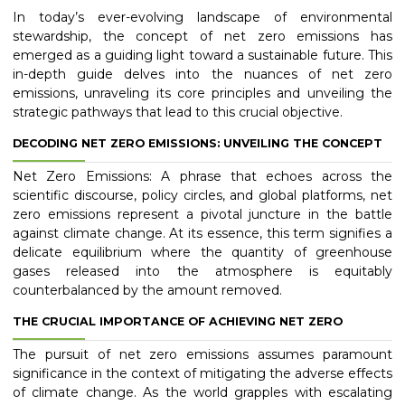
In today’s ever-evolving landscape of environmental
stewardship, the concept of net zero emissions has
emerged as a guiding light toward a sustainable future. This
in-depth guide delves into the nuances of net zero
emissions, unraveling its core principles and unveiling the
strategic pathways that lead to this crucial objective.
DECODING NET ZERO EMISSIONS: UNVEILING THE CONCEPT
Net Zero Emissions: A phrase that echoes across the
scientific discourse, policy circles, and global platforms, net
zero emissions represent a pivotal juncture in the battle
against climate change. At its essence, this term signifies a
delicate equilibrium where the quantity of greenhouse
gases released into the atmosphere is equitably
counterbalanced by the amount removed.
THE CRUCIAL IMPORTANCE OF ACHIEVING NET ZERO
The pursuit of net zero emissions assumes paramount
significance in the context of mitigating the adverse effects
of climate change. As the world grapples with escalating