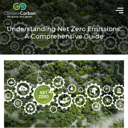
Understanding Net Zero Emissions:
A Comprehensive Guide