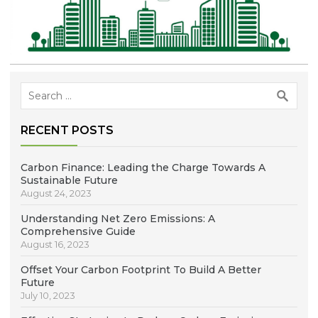
Search
for:
RECENT POSTS
Carbon Finance: Leading the Charge Towards A
Sustainable Future
August 24, 2023
Understanding Net Zero Emissions: A
Comprehensive Guide
August 16, 2023
Offset Your Carbon Footprint To Build A Better
Future
July 10, 2023