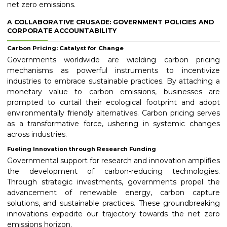
net zero emissions.
A COLLABORATIVE CRUSADE: GOVERNMENT POLICIES AND
CORPORATE ACCOUNTABILITY
Carbon Pricing: Catalyst for Change
Governments worldwide are wielding carbon pricing
mechanisms as powerful instruments to incentivize
industries to embrace sustainable practices. By attaching a
monetary value to carbon emissions, businesses are
prompted to curtail their ecological footprint and adopt
environmentally friendly alternatives. Carbon pricing serves
as a transformative force, ushering in systemic changes
across industries.
Fueling Innovation through Research Funding
Governmental support for research and innovation amplifies
the development of carbon-reducing technologies.
Through strategic investments, governments propel the
advancement of renewable energy, carbon capture
solutions, and sustainable practices. These groundbreaking
innovations expedite our trajectory towards the net zero
emissions horizon.