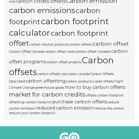
Carbon emission
carbon credits offsets
mkt
carbon emissions
carbon
carbon footprint
footprint
calculator
carbon footprint
offset
carbon offset
carbon neutral products
carbon offests
carbon
Carbon Offset Canada
carbon offset costs
carbon offset markets
Carbon
offset programs
carbon offset projects
offsets
carbon offsets calculator canada
Carbon Offsets
carbon offsetting
Described
carbon products
credit offsets
Fight
how to buy carbon offsets
Climate Change
greenhouse gases
market for carbon credits
offsets carbon footprint
purchase carbon offsets
offsetting carbon footprint
reduce
reduced carbon emission
carbon emission
reduce the carbon
reduce your carbon footprint