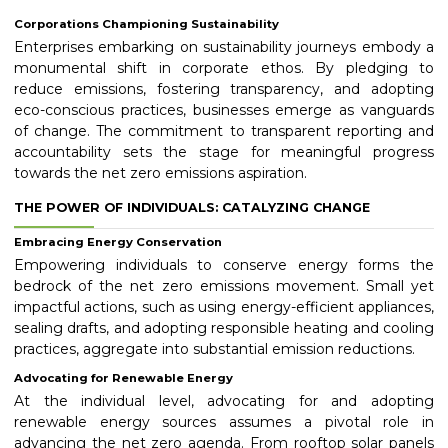
Corporations Championing Sustainability
Enterprises embarking on sustainability journeys embody a
monumental shift in corporate ethos. By pledging to
reduce emissions, fostering transparency, and adopting
eco-conscious practices, businesses emerge as vanguards
of change. The commitment to transparent reporting and
accountability sets the stage for meaningful progress
towards the net zero emissions aspiration.
THE POWER OF INDIVIDUALS: CATALYZING CHANGE
Embracing Energy Conservation
Empowering individuals to conserve energy forms the
bedrock of the net zero emissions movement. Small yet
impactful actions, such as using energy-efficient appliances,
sealing drafts, and adopting responsible heating and cooling
practices, aggregate into substantial emission reductions.
Advocating for Renewable Energy
At the individual level, advocating for and adopting
renewable energy sources assumes a pivotal role in
advancing the net zero agenda. From rooftop solar panels