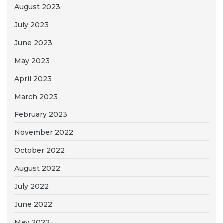
August 2023
July 2023
June 2023
May 2023
April 2023
March 2023
February 2023
November 2022
October 2022
August 2022
July 2022
June 2022
May 2022