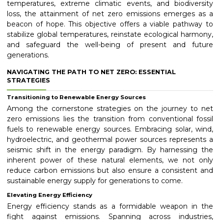
temperatures, extreme climatic events, and biodiversity
loss, the attainment of net zero emissions emerges as a
beacon of hope. This objective offers a viable pathway to
stabilize global temperatures, reinstate ecological harmony,
and safeguard the well-being of present and future
generations.
NAVIGATING THE PATH TO NET ZERO: ESSENTIAL
STRATEGIES
Transitioning to Renewable Energy Sources
Among the cornerstone strategies on the journey to net
zero emissions lies the transition from conventional fossil
fuels to renewable energy sources. Embracing solar, wind,
hydroelectric, and geothermal power sources represents a
seismic shift in the energy paradigm. By harnessing the
inherent power of these natural elements, we not only
reduce carbon emissions but also ensure a consistent and
sustainable energy supply for generations to come.
Elevating Energy Efficiency
Energy efficiency stands as a formidable weapon in the
fight against emissions. Spanning across industries,