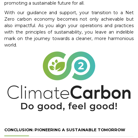
promoting a sustainable future for all.
With our guidance and support, your transition to a Net
Zero carbon economy becomes not only achievable but
also impactful. As you align your operations and practices
with the principles of sustainability, you leave an indelible
mark on the journey towards a cleaner, more harmonious
world.
CONCLUSION: PIONEERING A SUSTAINABLE TOMORROW