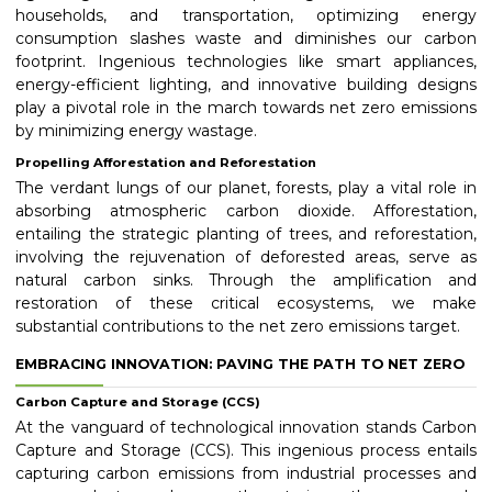
households, and transportation, optimizing energy
consumption slashes waste and diminishes our carbon
footprint. Ingenious technologies like smart appliances,
energy-efficient lighting, and innovative building designs
play a pivotal role in the march towards net zero emissions
by minimizing energy wastage.
Propelling Afforestation and Reforestation
The verdant lungs of our planet, forests, play a vital role in
absorbing atmospheric carbon dioxide. Afforestation,
entailing the strategic planting of trees, and reforestation,
involving the rejuvenation of deforested areas, serve as
natural carbon sinks. Through the amplification and
restoration of these critical ecosystems, we make
substantial contributions to the net zero emissions target.
EMBRACING INNOVATION: PAVING THE PATH TO NET ZERO
Carbon Capture and Storage (CCS)
At the vanguard of technological innovation stands Carbon
Capture and Storage (CCS). This ingenious process entails
capturing carbon emissions from industrial processes and