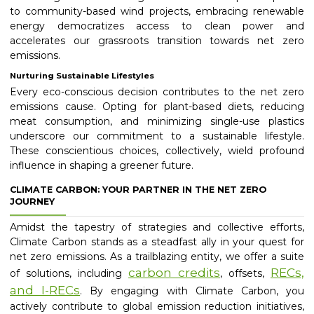
to community-based wind projects, embracing renewable
energy democratizes access to clean power and
accelerates our grassroots transition towards net zero
emissions.
Nurturing Sustainable Lifestyles
Every eco-conscious decision contributes to the net zero
emissions cause. Opting for plant-based diets, reducing
meat consumption, and minimizing single-use plastics
underscore our commitment to a sustainable lifestyle.
These conscientious choices, collectively, wield profound
influence in shaping a greener future.
CLIMATE CARBON: YOUR PARTNER IN THE NET ZERO
JOURNEY
Amidst the tapestry of strategies and collective efforts,
Climate Carbon stands as a steadfast ally in your quest for
net zero emissions. As a trailblazing entity, we offer a suite
carbon credits
RECs,
of solutions, including
, offsets,
and I-RECs
. By engaging with Climate Carbon, you
actively contribute to global emission reduction initiatives,