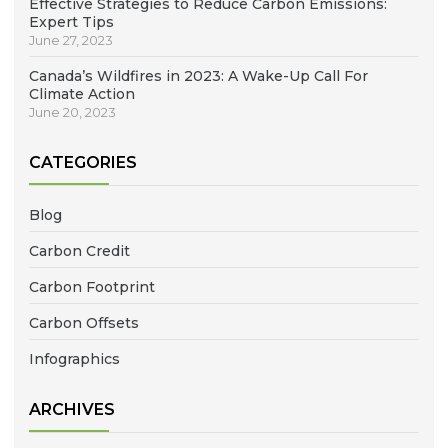
Effective Strategies to Reduce Carbon Emissions:
Expert Tips
June 27, 2023
Canada’s Wildfires in 2023: A Wake-Up Call For
Climate Action
June 20, 2023
CATEGORIES
Blog
Carbon Credit
Carbon Footprint
Carbon Offsets
Infographics
ARCHIVES