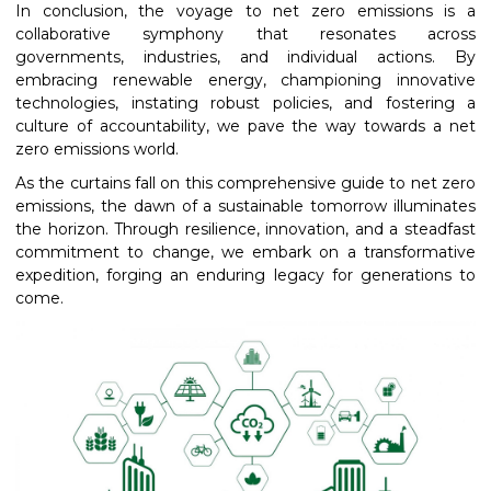
In conclusion, the voyage to net zero emissions is a
collaborative symphony that resonates across
governments, industries, and individual actions. By
embracing renewable energy, championing innovative
technologies, instating robust policies, and fostering a
culture of accountability, we pave the way towards a net
zero emissions world.
As the curtains fall on this comprehensive guide to net zero
emissions, the dawn of a sustainable tomorrow illuminates
the horizon. Through resilience, innovation, and a steadfast
commitment to change, we embark on a transformative
expedition, forging an enduring legacy for generations to
come.