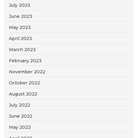
July 2023
June 2023
May 2023
April 2023
March 2023
February 2023
November 2022
October 2022
August 2022
July 2022
June 2022
May 2022