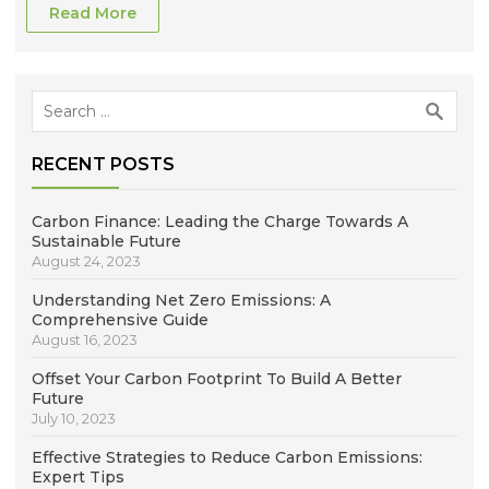
Read More
Search
for:
RECENT POSTS
Carbon Finance: Leading the Charge Towards A
Sustainable Future
August 24, 2023
Understanding Net Zero Emissions: A
Comprehensive Guide
August 16, 2023
Offset Your Carbon Footprint To Build A Better
Future
July 10, 2023
Effective Strategies to Reduce Carbon Emissions:
Expert Tips