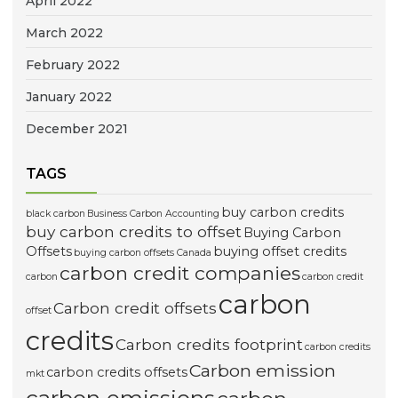
April 2022
March 2022
February 2022
January 2022
December 2021
TAGS
buy carbon credits
black carbon
Business Carbon Accounting
buy carbon credits to offset
Buying Carbon
Offsets
buying offset credits
buying carbon offsets Canada
carbon credit companies
carbon
carbon credit
carbon
Carbon credit offsets
offset
credits
Carbon credits footprint
carbon credits
Carbon emission
carbon credits offsets
mkt