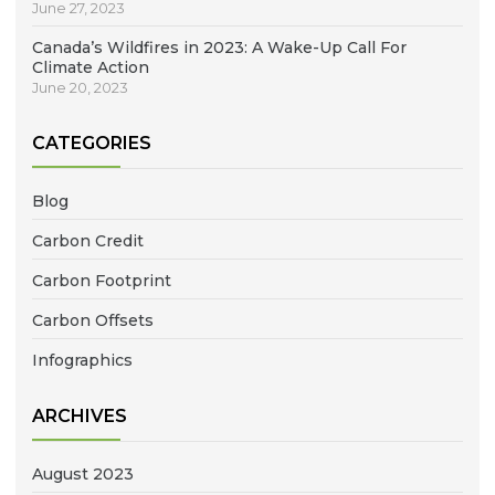
June 27, 2023
Canada’s Wildfires in 2023: A Wake-Up Call For
Climate Action
June 20, 2023
CATEGORIES
Blog
Carbon Credit
Carbon Footprint
Carbon Offsets
Infographics
ARCHIVES
August 2023