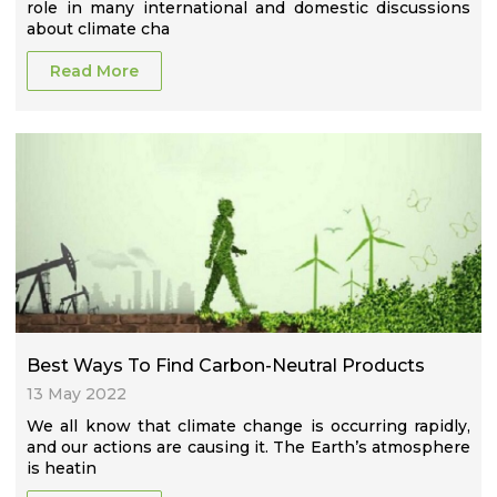
role in many international and domestic discussions
about climate cha
Read More
Best Ways To Find Carbon-Neutral Products
13 May 2022
We all know that climate change is occurring rapidly,
and our actions are causing it. The Earth’s atmosphere
is heatin