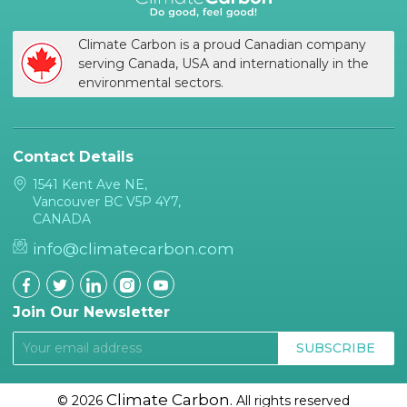
Climate Carbon is a proud Canadian company
serving Canada, USA and internationally in the
environmental sectors.
Contact Details
1541 Kent Ave NE,
Vancouver BC V5P 4Y7,
CANADA
info@climatecarbon.com
Join Our Newsletter
SUBSCRIBE
Climate Carbon.
© 2026
All rights reserved