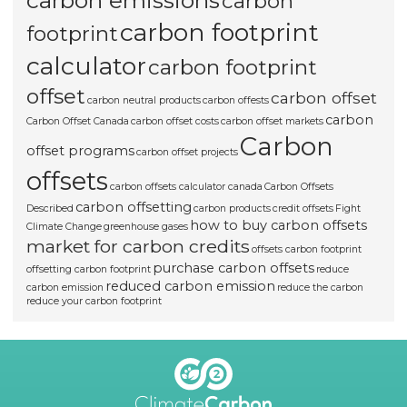
carbon emissions
carbon
carbon footprint
footprint
calculator
carbon footprint
offset
carbon offset
carbon neutral products
carbon offests
carbon
Carbon Offset Canada
carbon offset costs
carbon offset markets
Carbon
offset programs
carbon offset projects
offsets
carbon offsets calculator canada
Carbon Offsets
carbon offsetting
Described
carbon products
credit offsets
Fight
how to buy carbon offsets
Climate Change
greenhouse gases
market for carbon credits
offsets carbon footprint
purchase carbon offsets
offsetting carbon footprint
reduce
reduced carbon emission
carbon emission
reduce the carbon
reduce your carbon footprint