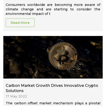
Consumers worldwide are becoming more aware of
climate change and are starting to consider the
environmental impact of t
Read More
Carbon Market Growth Drives Innovative Crypto
Solutions
17 May 2022
The carbon offset market mechanism plays a pivotal