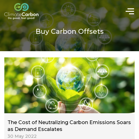
Buy Carbon Offsets
The Cost of Neutralizing Carbon Emissions Soars
as Demand Escalates
30 May 2022