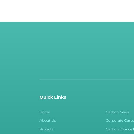
Quick Links
Home
Carbon News
About Us
Corporate Carbo
Projects
Carbon Dioxide
Marketplace
Contact Us
Renewable Energy Certificates (RECS
Privacy Policy