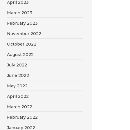
April 2023
March 2023
February 2023
November 2022
October 2022
August 2022
July 2022
June 2022
May 2022
April 2022
March 2022
February 2022
January 2022