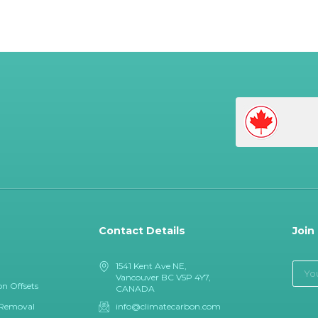
Contact Details
Join
1541 Kent Ave NE,
Vancouver BC V5P 4Y7,
n Offsets
CANADA
 Removal
info@climatecarbon.com