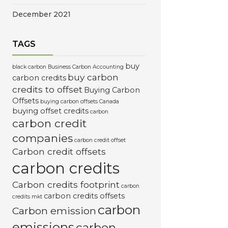
December 2021
TAGS
buy
black carbon
Business Carbon Accounting
buy carbon
carbon credits
credits to offset
Buying Carbon
Offsets
buying carbon offsets Canada
buying offset credits
carbon
carbon credit
companies
carbon credit offset
Carbon credit offsets
carbon credits
Carbon credits footprint
carbon
carbon credits offsets
credits mkt
carbon
Carbon emission
emissions
carbon