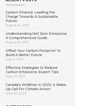
Carbon Finance: Leading the
Charge Towards A Sustainable
Future
August 24, 2023
Understanding Net Zero Emissions:
A Comprehensive Guide
August 16, 2023
Offset Your Carbon Footprint To
Build A Better Future
July 10, 2023
Effective Strategies to Reduce
Carbon Emissions: Expert Tips
June 27, 2023
Canada’s Wildfires in 2023: A Wake-
Up Call For Climate Action
June 20, 2023