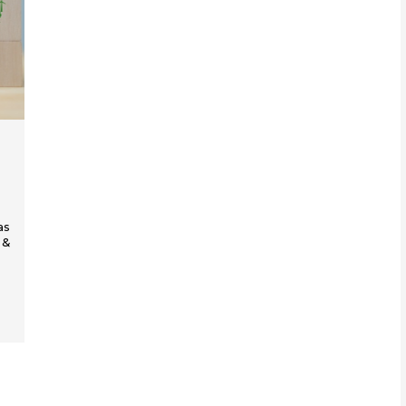
as
 &