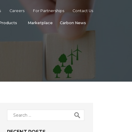
s
Careers
For Partnerships
Contact Us
Products
Marketplace
Carbon News
Search
for:
RECENT POSTS