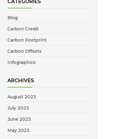
CATEGORIES
Blog
Carbon Credit
Carbon Footprint
Carbon Offsets
Infographics
ARCHIVES
August 2023
July 2023
June 2023
May 2023