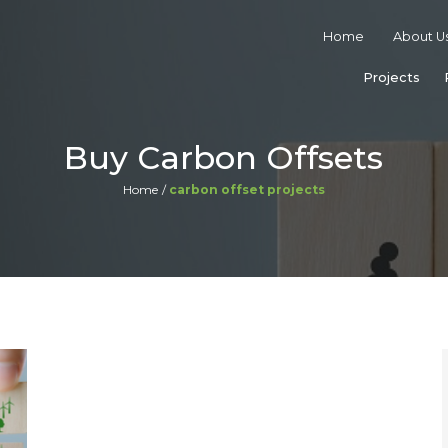
Home
About U
Projects
Buy Carbon Offsets
Home
carbon offset projects