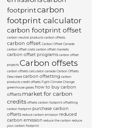
carbon
footprint
footprint calculator
carbon footprint offset
carbon neutral products
carbon offests
carbon offset
Carbon Offset Canada
carbon offset costs
carbon offset markets
carbon offset programs
carbon offset
Carbon offsets
projects
carbon offsets calculator canada
Carbon Offsets
carbon offsetting
Described
carbon
products
credit offsets
Fight Climate Change
how to buy carbon
greenhouse gases
market for carbon
offsets
credits
offsets carbon footprint
offsetting
purchase carbon
carbon footprint
offsets
reduced
reduce carbon emission
carbon emission
reduce the carbon
reduce
your carbon footprint