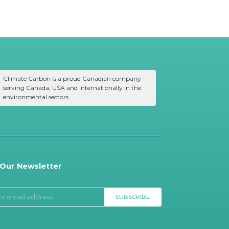
Climate Carbon is a proud Canadian company
serving Canada, USA and internationally in the
environmental sectors.
 Our Newsletter
SUBSCRIBE