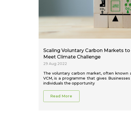
Scaling Voluntary Carbon Markets to
Meet Climate Challenge
29 Aug 2022
The voluntary carbon market, often known 
VCM, is a programme that gives Businesses
individuals the opportunity
Read More