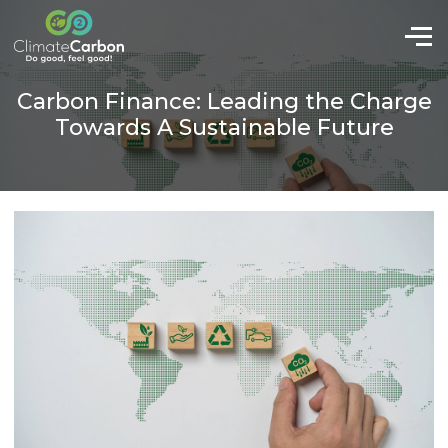
Carbon Finance: Leading the Charge
Towards A Sustainable Future