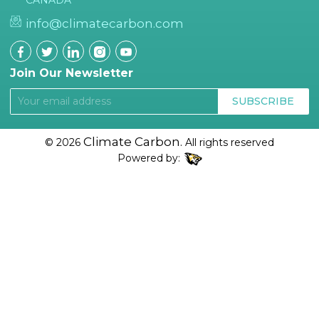
CANADA
info@climatecarbon.com
Join Our Newsletter
SUBSCRIBE
Climate Carbon.
© 2026
All rights reserved
Powered by: