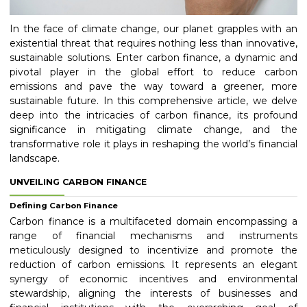
In the face of climate change, our planet grapples with an
existential threat that requires nothing less than innovative,
sustainable solutions. Enter carbon finance, a dynamic and
pivotal player in the global effort to reduce carbon
emissions and pave the way toward a greener, more
sustainable future. In this comprehensive article, we delve
deep into the intricacies of carbon finance, its profound
significance in mitigating climate change, and the
transformative role it plays in reshaping the world’s financial
landscape.
UNVEILING CARBON FINANCE
Defining Carbon Finance
Carbon finance is a multifaceted domain encompassing a
range of financial mechanisms and instruments
meticulously designed to incentivize and promote the
reduction of carbon emissions. It represents an elegant
synergy of economic incentives and environmental
stewardship, aligning the interests of businesses and