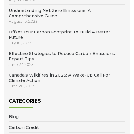
Understanding Net Zero Emissions: A
Comprehensive Guide
August 16, 2023
Offset Your Carbon Footprint To Build A Better
Future
July 10, 2023
Effective Strategies to Reduce Carbon Emissions:
Expert Tips
June 27, 2023
Canada’s Wildfires in 2023: A Wake-Up Call For
Climate Action
June 20, 2023
CATEGORIES
Blog
Carbon Credit