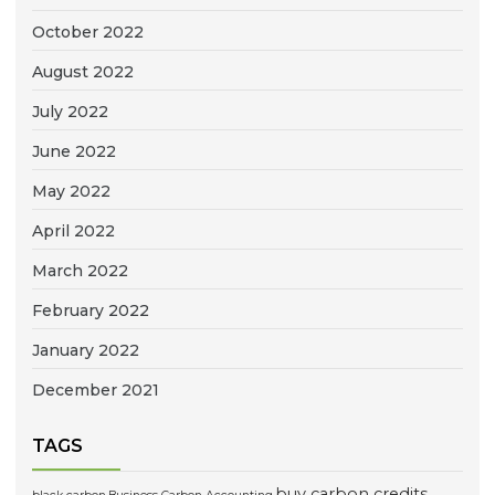
October 2022
August 2022
July 2022
June 2022
May 2022
April 2022
March 2022
February 2022
January 2022
December 2021
TAGS
buy carbon credits