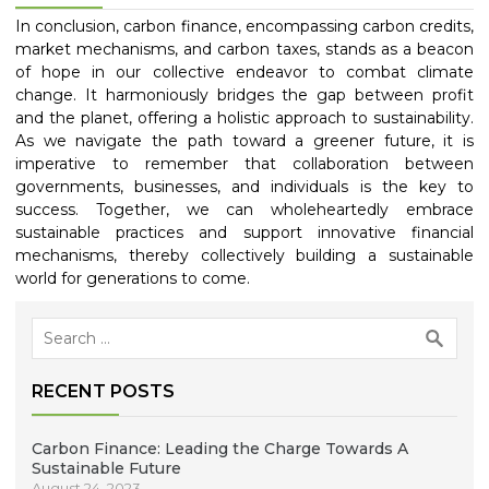
In conclusion, carbon finance, encompassing carbon credits,
market mechanisms, and carbon taxes, stands as a beacon
of hope in our collective endeavor to combat climate
change. It harmoniously bridges the gap between profit
and the planet, offering a holistic approach to sustainability.
As we navigate the path toward a greener future, it is
imperative to remember that collaboration between
governments, businesses, and individuals is the key to
success. Together, we can wholeheartedly embrace
sustainable practices and support innovative financial
mechanisms, thereby collectively building a sustainable
world for generations to come.
Search
for:
RECENT POSTS
Carbon Finance: Leading the Charge Towards A
Sustainable Future
August 24, 2023