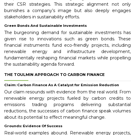
their CSR strategies. This strategic alignment not only
burnishes a company’s image but also deeply engages
stakeholders in sustainability efforts.
Green Bonds And Sustainable Investments
The burgeoning demand for sustainable investments has
given rise to innovations such as green bonds. These
financial instruments fund eco-friendly projects, including
renewable energy and infrastructure development,
fundamentally reshaping financial markets while propelling
the sustainability agenda forward.
THE TOULMIN APPROACH TO CARBON FINANCE
Claim: Carbon Finance As A Catalyst for Emission Reduction
Our claim resounds with evidence from the real world. From
renewable energy projects fueled by carbon credits to
emissions trading programs delivering substantial
reductions, the successes of carbon finance speak volumes
about its potential to effect meaningful change.
Grounds: Evidence Of Success
Real-world examples abound. Renewable energy projects,