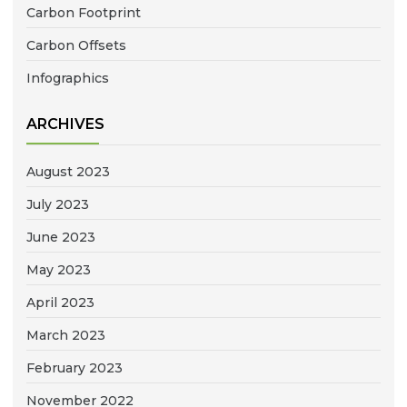
Carbon Footprint
Carbon Offsets
Infographics
ARCHIVES
August 2023
July 2023
June 2023
May 2023
April 2023
March 2023
February 2023
November 2022