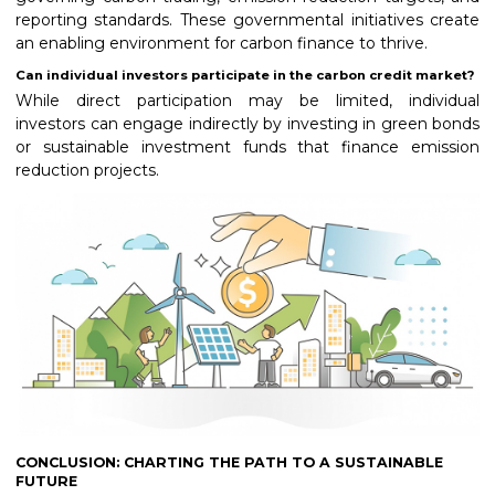
reporting standards. These governmental initiatives create
an enabling environment for carbon finance to thrive.
Can individual investors participate in the carbon credit market?
While direct participation may be limited, individual
investors can engage indirectly by investing in green bonds
or sustainable investment funds that finance emission
reduction projects.
CONCLUSION: CHARTING THE PATH TO A SUSTAINABLE
FUTURE