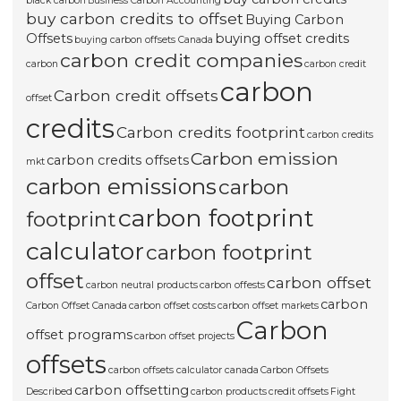
black carbon
Business Carbon Accounting
buy carbon credits to offset
Buying Carbon
Offsets
buying offset credits
buying carbon offsets Canada
carbon credit companies
carbon
carbon credit
carbon
Carbon credit offsets
offset
credits
Carbon credits footprint
carbon credits
Carbon emission
carbon credits offsets
mkt
carbon emissions
carbon
carbon footprint
footprint
calculator
carbon footprint
offset
carbon offset
carbon neutral products
carbon offests
carbon
Carbon Offset Canada
carbon offset costs
carbon offset markets
Carbon
offset programs
carbon offset projects
offsets
carbon offsets calculator canada
Carbon Offsets
carbon offsetting
Described
carbon products
credit offsets
Fight