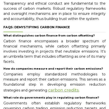
Transparency and ethical conduct are fundamental to the
success of carbon markets. Robust regulatory frameworks
and oversight mechanisms are in place to ensure integrity
and accountability, thus building trust within the system.
FAQS: DEMYSTIFYING CARBON FINANCE
What distinguishes carbon finance from carbon offsetting?
Carbon finance encompasses a broader spectrum of
financial mechanisms, while carbon offsetting primarily
involves investing in projects that neutralize emissions. It’s
an umbrella term that includes offsetting as one of its many
facets.
How do companies measure and report their carbon emissions?
Companies employ standardized methodologies to
measure and report their carbon emissions. This serves as a
foundational step in developing emission reduction
carbon credits
strategies and generating
.
What role do governments play in regulating carbon finance?
Governments often establish regulatory frameworks
governing carbon trading, emission reduction targets, and