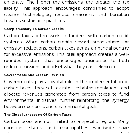
an entity. The higher the emissions, the greater the tax
liability. This approach encourages companies to adopt
cleaner technologies, reduce emissions, and transition
towards sustainable practices.
Complementary To Carbon Credits
Carbon taxes often work in tandem with carbon credit
systems. While carbon credits reward organizations for
emission reductions, carbon taxes act as a financial penalty
for excessive emissions. This dual approach creates a well-
rounded system that encourages businesses to both
reduce emissions and offset what they can’t eliminate.
Governments And Carbon Taxation
Governments play a pivotal role in the implementation of
carbon taxes. They set tax rates, establish regulations, and
allocate revenues generated from carbon taxes to fund
environmental initiatives, further reinforcing the synergy
between economic and environmental goals.
The Global Landscape Of Carbon Taxes
Carbon taxes are not limited to a specific region. Many
countries, states, and municipalities worldwide have