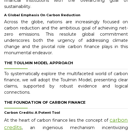
financial institutions with the overarching goal of
sustainability.
A Global Emphasis On Carbon Reduction
Across the globe, nations are increasingly focused on
carbon reduction and the ambitious goal of achieving net-
zero emissions. This resolute global commitment
underscores both the urgency of addressing climate
change and the pivotal role carbon finance plays in this
monumental endeavor.
THE TOULMIN MODEL APPROACH
To systematically explore the multifaceted world of carbon
finance, we will adopt the Toulmin Model, presenting clear
claims, supported by robust evidence and logical
connections.
THE FOUNDATION OF CARBON FINANCE
Carbon Credits: A Potent Tool
carbon
At the heart of carbon finance lies the concept of
credits
, an ingenious mechanism incentivizing