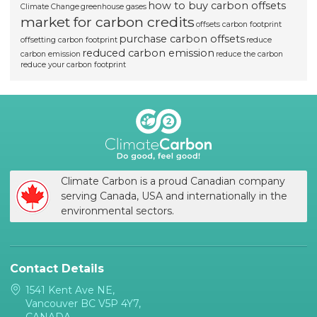
how to buy carbon offsets
Climate Change
greenhouse gases
market for carbon credits
offsets carbon footprint
purchase carbon offsets
offsetting carbon footprint
reduce
reduced carbon emission
carbon emission
reduce the carbon
reduce your carbon footprint
Climate Carbon is a proud Canadian company
serving Canada, USA and internationally in the
environmental sectors.
Contact Details
1541 Kent Ave NE,
Vancouver BC V5P 4Y7,