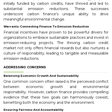
initially funded by carbon credits, have thrived and led to
substantial emission reductions. These successes
underscore carbon finance’s unique ability to drive
meaningful environmental change.
Warrants: Connecting Finance To Emission Reduction
Financial incentives have proven to be powerful drivers for
organizations to embrace sustainable practices and invest in
emission-reducing projects. The thriving carbon credit
market not only offers financial rewards but also nurtures a
culture of responsibility, leading to tangible and measurable
emission reductions.
ADDRESSING CONCERNS
Balancing Economic Growth And Sustainability
One common concern often raised is the perceived conflict
between economic growth and environmental
responsibility. However, carbon finance provides compelling
evidence that these two goals can harmoniously coexist,
benefiting both the economy and the environment.
Ensuring Fairness And Accountability