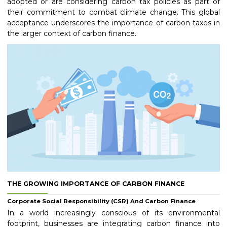
adopted or are considering carbon tax policies as part of
their commitment to combat climate change. This global
acceptance underscores the importance of carbon taxes in
the larger context of carbon finance.
THE GROWING IMPORTANCE OF CARBON FINANCE
Corporate Social Responsibility (CSR) And Carbon Finance
In a world increasingly conscious of its environmental
footprint, businesses are integrating carbon finance into