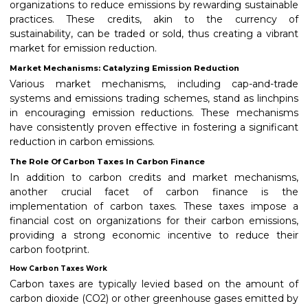
organizations to reduce emissions by rewarding sustainable
practices. These credits, akin to the currency of
sustainability, can be traded or sold, thus creating a vibrant
market for emission reduction.
Market Mechanisms: Catalyzing Emission Reduction
Various market mechanisms, including cap-and-trade
systems and emissions trading schemes, stand as linchpins
in encouraging emission reductions. These mechanisms
have consistently proven effective in fostering a significant
reduction in carbon emissions.
The Role Of Carbon Taxes In Carbon Finance
In addition to carbon credits and market mechanisms,
another crucial facet of carbon finance is the
implementation of carbon taxes. These taxes impose a
financial cost on organizations for their carbon emissions,
providing a strong economic incentive to reduce their
carbon footprint.
How Carbon Taxes Work
Carbon taxes are typically levied based on the amount of
carbon dioxide (CO2) or other greenhouse gases emitted by