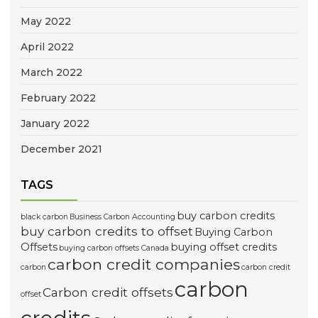
May 2022
April 2022
March 2022
February 2022
January 2022
December 2021
TAGS
buy carbon credits
black carbon
Business Carbon Accounting
buy carbon credits to offset
Buying Carbon
Offsets
buying offset credits
buying carbon offsets Canada
carbon credit companies
carbon
carbon credit
carbon
Carbon credit offsets
offset