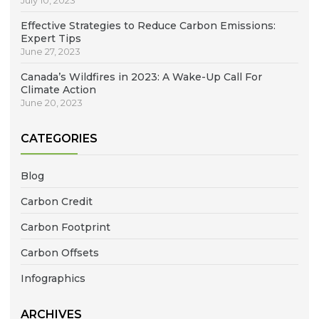
July 10, 2023
Effective Strategies to Reduce Carbon Emissions:
Expert Tips
June 27, 2023
Canada’s Wildfires in 2023: A Wake-Up Call For
Climate Action
June 20, 2023
CATEGORIES
Blog
Carbon Credit
Carbon Footprint
Carbon Offsets
Infographics
ARCHIVES