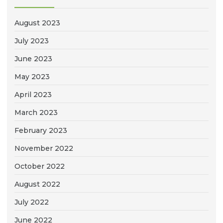
August 2023
July 2023
June 2023
May 2023
April 2023
March 2023
February 2023
November 2022
October 2022
August 2022
July 2022
June 2022