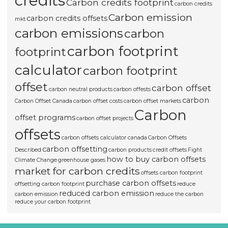
credits
Carbon credits footprint
carbon credits
Carbon emission
carbon credits offsets
mkt
carbon emissions
carbon
carbon footprint
footprint
calculator
carbon footprint
offset
carbon offset
carbon neutral products
carbon offests
carbon
Carbon Offset Canada
carbon offset costs
carbon offset markets
Carbon
offset programs
carbon offset projects
offsets
carbon offsets calculator canada
Carbon Offsets
carbon offsetting
Described
carbon products
credit offsets
Fight
how to buy carbon offsets
Climate Change
greenhouse gases
market for carbon credits
offsets carbon footprint
purchase carbon offsets
offsetting carbon footprint
reduce
reduced carbon emission
carbon emission
reduce the carbon
reduce your carbon footprint