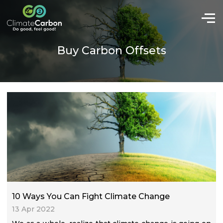
Buy Carbon Offsets
10 Ways You Can Fight Climate Change
13 Apr 2022