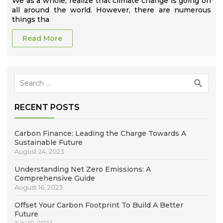
We as a whole, realize that climate change is going on
all around the world. However, there are numerous
things tha
Read More
Search
for:
RECENT POSTS
Carbon Finance: Leading the Charge Towards A
Sustainable Future
August 24, 2023
Understanding Net Zero Emissions: A
Comprehensive Guide
August 16, 2023
Offset Your Carbon Footprint To Build A Better
Future