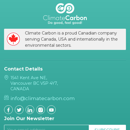
Climate Carbon is a proud Canadian company
serving Canada, USA and internationally in the
environmental sectors.
Contact Details
1541 Kent Ave NE,
Vancouver BC V5P 4Y7,
CANADA
info@climatecarbon.com
Join Our Newsletter
SUBSCRIBE