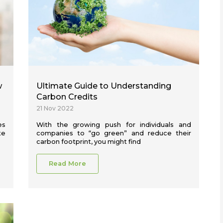
w
Ultimate Guide to Understanding
Carbon Credits
21 Nov 2022
es
With the growing push for individuals and
te
companies to “go green” and reduce their
carbon footprint, you might find
Read More