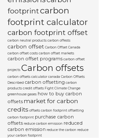
carbon
footprint
footprint calculator
carbon footprint offset
carbon neutral products
carbon offests
carbon offset
Carbon Offset Canada
carbon offset costs
carbon offset markets
carbon offset programs
carbon offset
Carbon offsets
projects
carbon offsets calculator canada
Carbon Offsets
carbon offsetting
Described
carbon
products
credit offsets
Fight Climate Change
how to buy carbon
greenhouse gases
market for carbon
offsets
credits
offsets carbon footprint
offsetting
purchase carbon
carbon footprint
offsets
reduced
reduce carbon emission
carbon emission
reduce the carbon
reduce
your carbon footprint