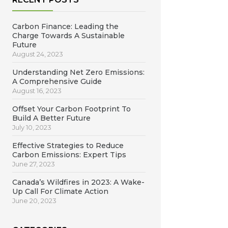
Carbon Finance: Leading the
Charge Towards A Sustainable
Future
August 24, 2023
Understanding Net Zero Emissions:
A Comprehensive Guide
August 16, 2023
Offset Your Carbon Footprint To
Build A Better Future
July 10, 2023
Effective Strategies to Reduce
Carbon Emissions: Expert Tips
June 27, 2023
Canada’s Wildfires in 2023: A Wake-
Up Call For Climate Action
June 20, 2023