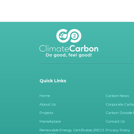
Quick Links
Home
Carbon News
About Us
Corporate Carbo
Projects
Carbon Dioxide
Marketplace
Contact Us
Renewable Energy Certificates (RECS
Privacy Policy