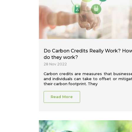
Do Carbon Credits Really Work? Ho
do they work?
28 Nov 2022
Carbon credits are measures that business
and individuals can take to offset or mitiga
their carbon footprint. They
Read More