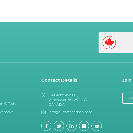
Contact Details
Join
1541 Kent Ave NE,
Vancouver BC V5P 4Y7,
n Offsets
CANADA
 Removal
info@climatecarbon.com