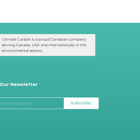
Climate Carbon is a proud Canadian company
serving Canada, USA and internationally in the
environmental sectors.
 Our Newsletter
SUBSCRIBE