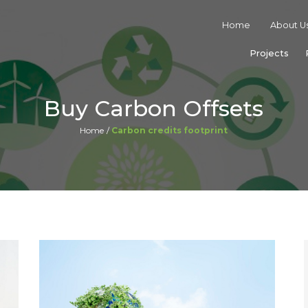
Home
About U
Projects
Buy Carbon Offsets
Home
Carbon credits footprint