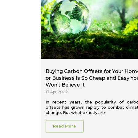
Buying Carbon Offsets for Your Hom
or Business Is So Cheap and Easy Yo
Won’t Believe It
13 Apr 2022
In recent years, the popularity of carb
offsets has grown rapidly to combat clima
change. But what exactly are
Read More