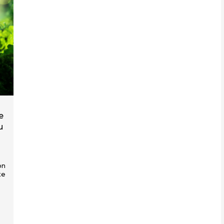
e
u
on
te