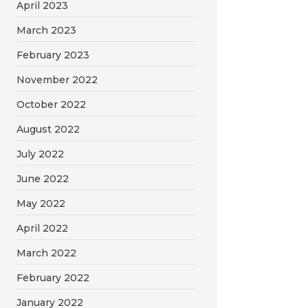
April 2023
March 2023
February 2023
November 2022
October 2022
August 2022
July 2022
June 2022
May 2022
April 2022
March 2022
February 2022
January 2022