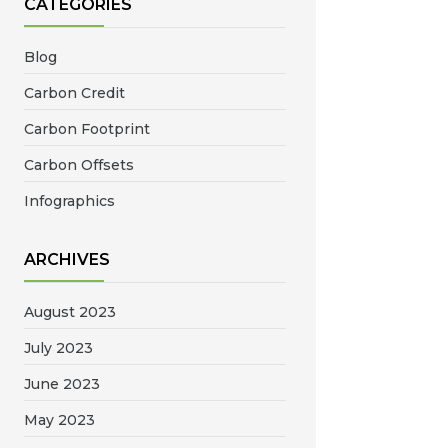
CATEGORIES
Blog
Carbon Credit
Carbon Footprint
Carbon Offsets
Infographics
ARCHIVES
August 2023
July 2023
June 2023
May 2023