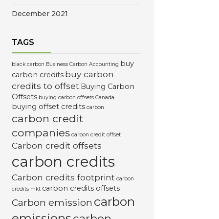
December 2021
TAGS
buy
black carbon
Business Carbon Accounting
buy carbon
carbon credits
credits to offset
Buying Carbon
Offsets
buying carbon offsets Canada
buying offset credits
carbon
carbon credit
companies
carbon credit offset
Carbon credit offsets
carbon credits
Carbon credits footprint
carbon
carbon credits offsets
credits mkt
carbon
Carbon emission
emissions
carbon