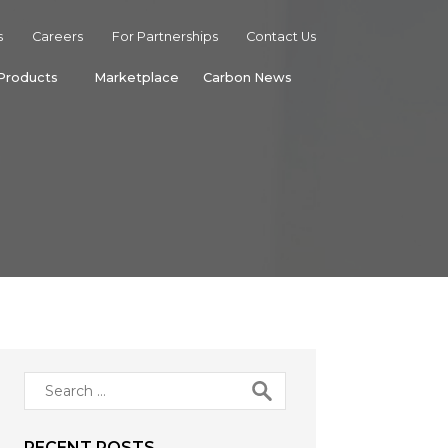
s
Careers
For Partnerships
Contact Us
Products
Marketplace
Carbon News
Search
for:
RECENT POSTS