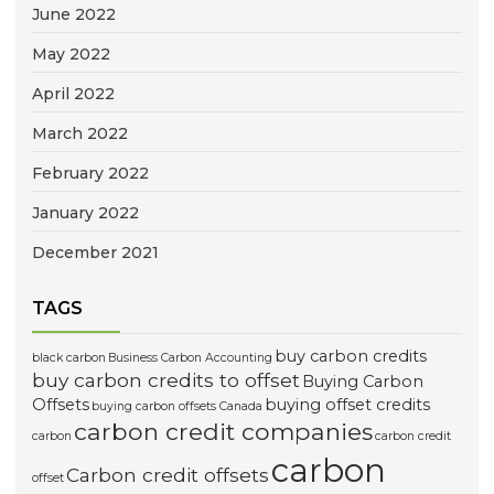
June 2022
May 2022
April 2022
March 2022
February 2022
January 2022
December 2021
TAGS
buy carbon credits
black carbon
Business Carbon Accounting
buy carbon credits to offset
Buying Carbon
Offsets
buying offset credits
buying carbon offsets Canada
carbon credit companies
carbon
carbon credit
carbon
Carbon credit offsets
offset