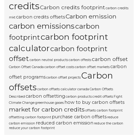
credits
Carbon credits footprint
carbon credits
Carbon emission
carbon credits offsets
mkt
carbon emissions
carbon
carbon footprint
footprint
calculator
carbon footprint
offset
carbon offset
carbon neutral products
carbon offests
carbon
Carbon Offset Canada
carbon offset costs
carbon offset markets
Carbon
offset programs
carbon offset projects
offsets
carbon offsets calculator canada
Carbon Offsets
carbon offsetting
Described
carbon products
credit offsets
Fight
how to buy carbon offsets
Climate Change
greenhouse gases
market for carbon credits
offsets carbon footprint
purchase carbon offsets
offsetting carbon footprint
reduce
reduced carbon emission
carbon emission
reduce the carbon
reduce your carbon footprint