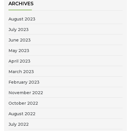
ARCHIVES
August 2023
July 2023
June 2023
May 2023
April 2023
March 2023
February 2023
November 2022
October 2022
August 2022
July 2022