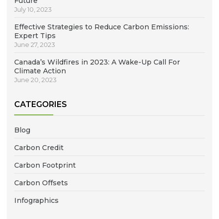
Future
July 10, 2023
Effective Strategies to Reduce Carbon Emissions:
Expert Tips
June 27, 2023
Canada’s Wildfires in 2023: A Wake-Up Call For
Climate Action
June 20, 2023
CATEGORIES
Blog
Carbon Credit
Carbon Footprint
Carbon Offsets
Infographics