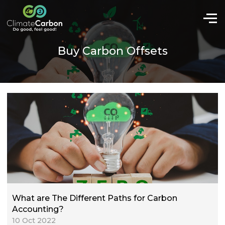
Buy Carbon Offsets
What are The Different Paths for Carbon
Accounting?
10 Oct 2022