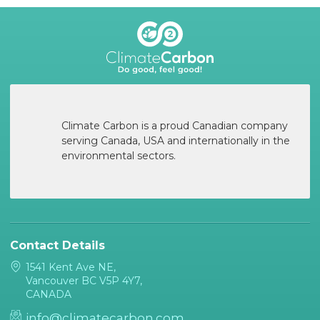
Climate Carbon is a proud Canadian company
serving Canada, USA and internationally in the
environmental sectors.
Contact Details
1541 Kent Ave NE,
Vancouver BC V5P 4Y7,
CANADA
info@climatecarbon.com