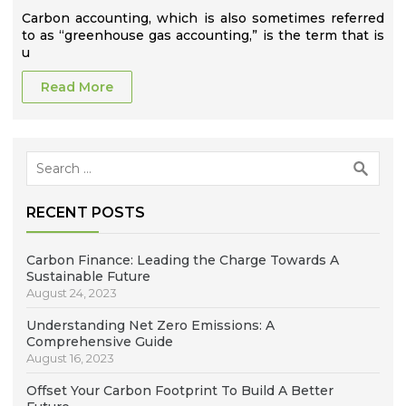
Carbon accounting, which is also sometimes referred
to as “greenhouse gas accounting,” is the term that is
u
Read More
Search
for:
RECENT POSTS
Carbon Finance: Leading the Charge Towards A
Sustainable Future
August 24, 2023
Understanding Net Zero Emissions: A
Comprehensive Guide
August 16, 2023
Offset Your Carbon Footprint To Build A Better