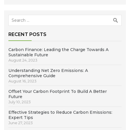
Search
for:
RECENT POSTS
Carbon Finance: Leading the Charge Towards A
Sustainable Future
August 24, 2023
Understanding Net Zero Emissions: A
Comprehensive Guide
August 16, 2023
Offset Your Carbon Footprint To Build A Better
Future
July 10, 2023
Effective Strategies to Reduce Carbon Emissions:
Expert Tips
June 27, 2023