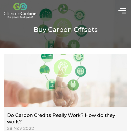
Buy Carbon Offsets
Do Carbon Credits Really Work? How do they
work?
28 Nov 2022