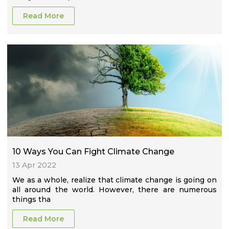
Read More
10 Ways You Can Fight Climate Change
13 Apr 2022
We as a whole, realize that climate change is going on
all around the world. However, there are numerous
things tha
Read More