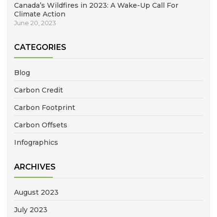
Canada’s Wildfires in 2023: A Wake-Up Call For
Climate Action
June 20, 2023
CATEGORIES
Blog
Carbon Credit
Carbon Footprint
Carbon Offsets
Infographics
ARCHIVES
August 2023
July 2023