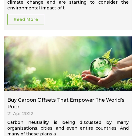
climate change and are starting to consider the
environmental impact of t
Read More
Buy Carbon Offsets That Empower The World’s
Poor
21 Apr 2022
Carbon neutrality is being discussed by many
organizations, cities, and even entire countries. And
many of these plans a