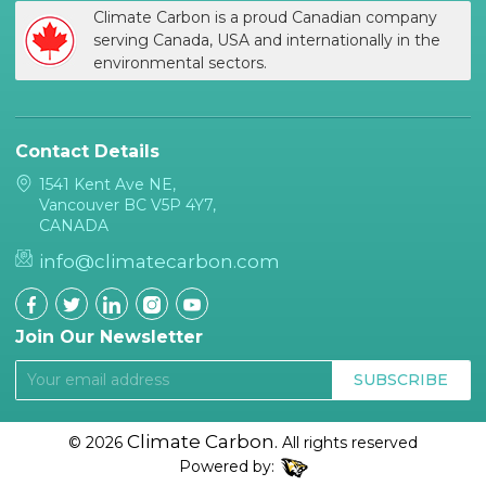
Climate Carbon is a proud Canadian company
serving Canada, USA and internationally in the
environmental sectors.
Contact Details
1541 Kent Ave NE,
Vancouver BC V5P 4Y7,
CANADA
info@climatecarbon.com
Join Our Newsletter
SUBSCRIBE
Climate Carbon.
© 2026
All rights reserved
Powered by: