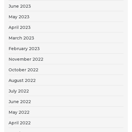
June 2023
May 2023
April 2023
March 2023
February 2023
November 2022
October 2022
August 2022
July 2022
June 2022
May 2022
April 2022