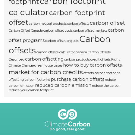
carbon footprint
footprint
calculator
carbon footprint
offset
carbon offset
carbon neutral products
carbon offests
carbon
Carbon Offset Canada
carbon offset costs
carbon offset markets
Carbon
offset programs
carbon offset projects
offsets
carbon offsets calculator canada
Carbon Offsets
carbon offsetting
Described
carbon products
credit offsets
Fight
how to buy carbon offsets
Climate Change
greenhouse gases
market for carbon credits
offsets carbon footprint
purchase carbon offsets
offsetting carbon footprint
reduce
reduced carbon emission
carbon emission
reduce the carbon
reduce your carbon footprint