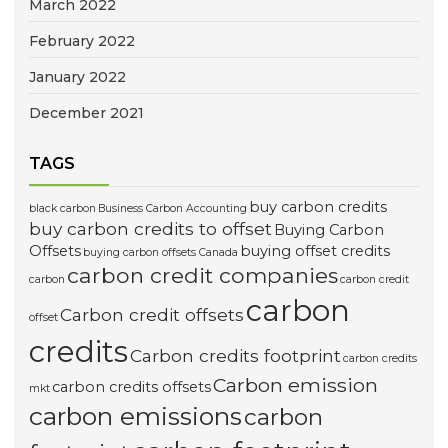
March 2022
February 2022
January 2022
December 2021
TAGS
buy carbon credits
black carbon
Business Carbon Accounting
buy carbon credits to offset
Buying Carbon
Offsets
buying offset credits
buying carbon offsets Canada
carbon credit companies
carbon
carbon credit
carbon
Carbon credit offsets
offset
credits
Carbon credits footprint
carbon credits
Carbon emission
carbon credits offsets
mkt
carbon emissions
carbon