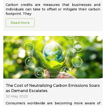
Carbon credits are measures that businesses and
individuals can take to offset or mitigate their carbon
footprint. They
Read More
The Cost of Neutralizing Carbon Emissions Soars
as Demand Escalates
30 May 2022
Consumers worldwide are becoming more aware of