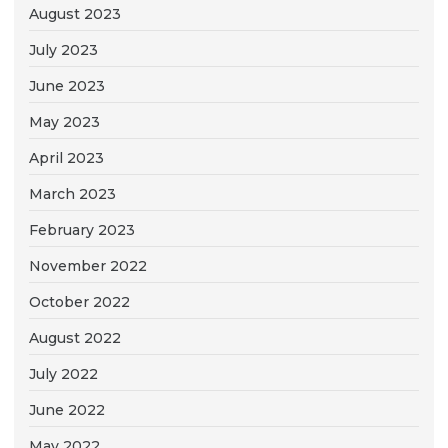
August 2023
July 2023
June 2023
May 2023
April 2023
March 2023
February 2023
November 2022
October 2022
August 2022
July 2022
June 2022
May 2022