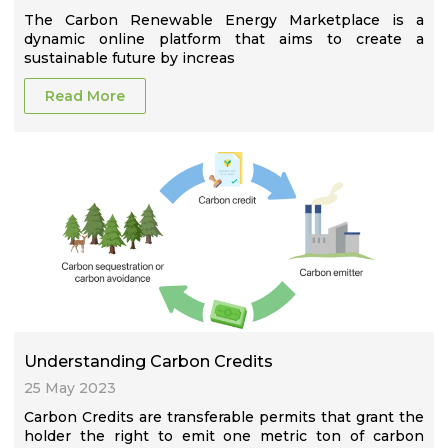
The Carbon Renewable Energy Marketplace is a
dynamic online platform that aims to create a
sustainable future by increas
Read More
Understanding Carbon Credits
25 May 2023
Carbon Credits are transferable permits that grant the
holder the right to emit one metric ton of carbon