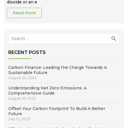
dioxide or an e
Read More
Search
for:
RECENT POSTS
Carbon Finance: Leading the Charge Towards A
Sustainable Future
August 24, 2023
Understanding Net Zero Emissions: A
Comprehensive Guide
August 16, 2023
Offset Your Carbon Footprint To Build A Better
Future
July 10, 2023