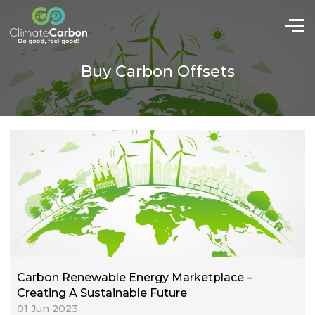
Buy Carbon Offsets
Carbon Renewable Energy Marketplace –
Creating A Sustainable Future
01 Jun 2023