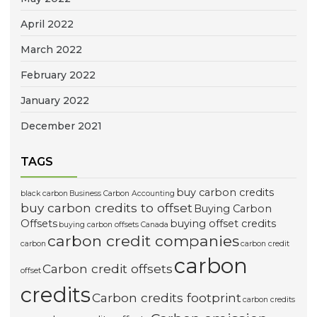
April 2022
March 2022
February 2022
January 2022
December 2021
TAGS
buy carbon credits
black carbon
Business Carbon Accounting
buy carbon credits to offset
Buying Carbon
Offsets
buying offset credits
buying carbon offsets Canada
carbon credit companies
carbon
carbon credit
carbon
Carbon credit offsets
offset
credits
Carbon credits footprint
carbon credits