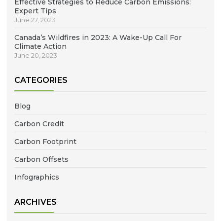
Effective Strategies to Reduce Carbon Emissions:
Expert Tips
June 27, 2023
Canada’s Wildfires in 2023: A Wake-Up Call For
Climate Action
June 20, 2023
CATEGORIES
Blog
Carbon Credit
Carbon Footprint
Carbon Offsets
Infographics
ARCHIVES