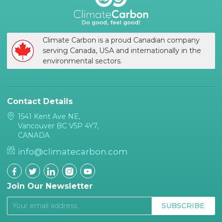
Climate Carbon is a proud Canadian company
serving Canada, USA and internationally in the
environmental sectors.
Contact Details
1541 Kent Ave NE,
Vancouver BC V5P 4Y7,
CANADA
info@climatecarbon.com
Join Our Newsletter
SUBSCRIBE