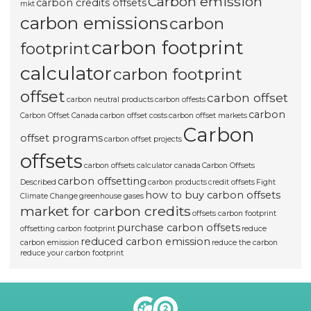
Carbon emission
carbon credits offsets
mkt
carbon emissions
carbon
carbon footprint
footprint
calculator
carbon footprint
offset
carbon offset
carbon neutral products
carbon offests
carbon
Carbon Offset Canada
carbon offset costs
carbon offset markets
Carbon
offset programs
carbon offset projects
offsets
carbon offsets calculator canada
Carbon Offsets
carbon offsetting
Described
carbon products
credit offsets
Fight
how to buy carbon offsets
Climate Change
greenhouse gases
market for carbon credits
offsets carbon footprint
purchase carbon offsets
offsetting carbon footprint
reduce
reduced carbon emission
carbon emission
reduce the carbon
reduce your carbon footprint