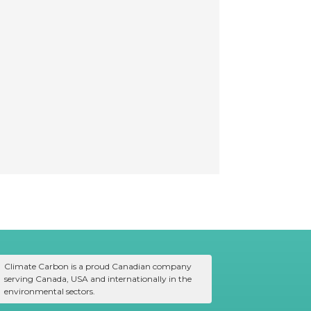
Climate Carbon is a proud Canadian company
serving Canada, USA and internationally in the
environmental sectors.