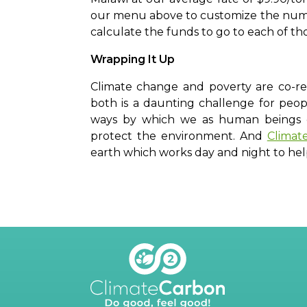
our menu above to customize the numbe
calculate the funds to go to each of th
Wrapping It Up
Climate change and poverty are co-re
both is a daunting challenge for peop
ways by which we as human beings ca
protect the environment. And
Climat
earth which works day and night to he