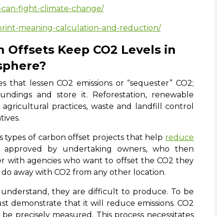
-can-fight-climate-change/
print-meaning-calculation-and-reduction/
 Offsets Keep CO2 Levels in
sphere?
tives that lessen CO2 emissions or “sequester” CO2;
ndings and store it. Reforestation, renewable
gricultural practices, waste and landfill control
tives.
s types of carbon offset projects that help
reduce
e approved by undertaking owners, who then
er with agencies who want to offset the CO2 they
 do away with CO2 from any other location.
 understand, they are difficult to produce. To be
must demonstrate that it will reduce emissions. CO2
be precisely measured. This process necessitates