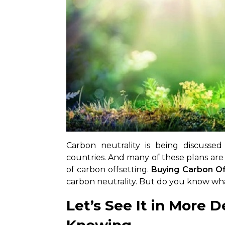
Carbon neutrality is being discussed
countries. And many of these plans are
of carbon offsetting.
Buying
Carbon Of
carbon neutrality. But do you know what
Let’s See It in More De
Knowing –