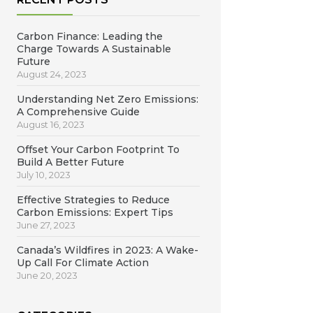
Carbon Finance: Leading the
Charge Towards A Sustainable
Future
August 24, 2023
Understanding Net Zero Emissions:
A Comprehensive Guide
August 16, 2023
Offset Your Carbon Footprint To
Build A Better Future
July 10, 2023
Effective Strategies to Reduce
Carbon Emissions: Expert Tips
June 27, 2023
Canada’s Wildfires in 2023: A Wake-
Up Call For Climate Action
June 20, 2023