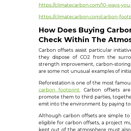
https://climatecarbon.com/10-ways-you
https://climatecarbon.com/carbon-foot
How Does Buying Carbon
Check Within The Atmo
Carbon offsets assist particular initia
they dispose of CO2 from the surrou
strength improvement, carbon-storing a
are some not unusual examples of initia
Reforestation is one of the most famou
carbon footprint.
Carbon offsets ar
promote them to third parties, togeth
emit into the environment by paying to
Although carbon offsets are simple to
eligible for carbon offsets, a project 
kept out of the atmosphere must also 