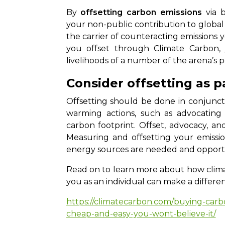
By
offsetting carbon emissions
via b
your non-public contribution to globa
the carrier of counteracting emissions 
you offset through Climate Carbon,
livelihoods of a number of the arena’s 
Consider offsetting as p
Offsetting should be done in conjunct
warming actions, such as advocating
carbon footprint. Offset, advocacy, a
Measuring and offsetting your emissio
energy sources are needed and opportu
Read on to learn more about how clima
you as an individual can make a differe
https://climatecarbon.com/buying-carbo
cheap-and-easy-you-wont-believe-it/