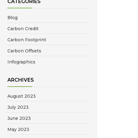
CATEGORIES
Blog
Carbon Credit
Carbon Footprint
Carbon Offsets
Infographics
ARCHIVES
August 2023
July 2023
June 2023
May 2023