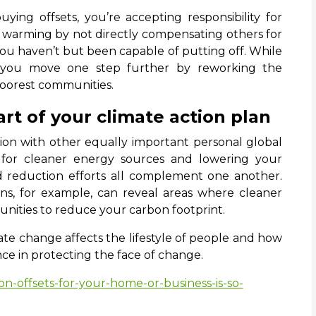
uying offsets, you’re accepting responsibility for
l warming by not directly compensating others for
you haven’t but been capable of putting off. While
 you move one step further by reworking the
poorest communities.
art of your climate action plan
ion with other equally important personal global
 for cleaner energy sources and lowering your
nd reduction efforts all complement one another.
ns, for example, can reveal areas where cleaner
nities to reduce your carbon footprint.
te change affects the lifestyle of people and how
nce in protecting the face of change.
n-offsets-for-your-home-or-business-is-so-