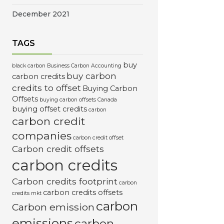
December 2021
TAGS
buy
black carbon
Business Carbon Accounting
buy carbon
carbon credits
credits to offset
Buying Carbon
Offsets
buying carbon offsets Canada
buying offset credits
carbon
carbon credit
companies
carbon credit offset
Carbon credit offsets
carbon credits
Carbon credits footprint
carbon
carbon credits offsets
credits mkt
carbon
Carbon emission
emissions
carbon