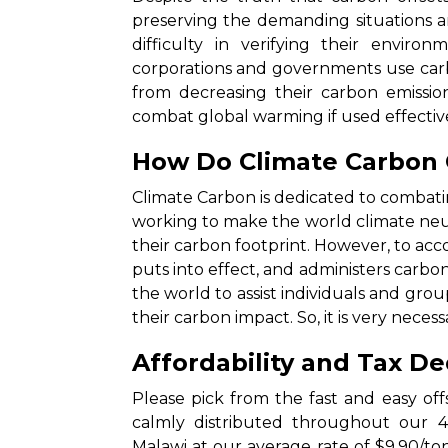
preserving the demanding situations an
difficulty in verifying their enviro
corporations and governments use carbo
from decreasing their carbon emissio
combat global warming if used effective
How Do Climate Carbon 
Climate Carbon is dedicated to combati
working to make the world climate neut
their carbon footprint. However, to acc
puts into effect, and administers carbon
the world to assist individuals and grou
their carbon impact. So, it is very neces
Affordability and Tax D
Please pick from the fast and easy of
calmly distributed throughout our 
Malawi at our average rate of $9.90/to