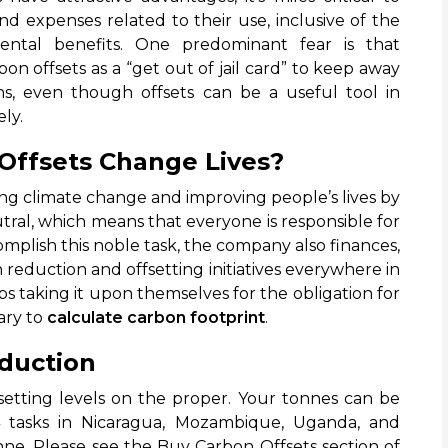
d expenses related to their use, inclusive of the
nmental benefits. One predominant fear is that
n offsets as a “get out of jail card” to keep away
ns, even though offsets can be a useful tool in
ly.
Offsets Change Lives?
ng climate change and improving people’s lives by
ral, which means that everyone is responsible for
omplish this noble task, the company also finances,
 reduction and offsetting initiatives everywhere in
ps taking it upon themselves for the obligation for
sary to
calculate carbon footprint
.
eduction
fsetting levels on the proper. Your tonnes can be
4 tasks in Nicaragua, Mozambique, Uganda, and
nne. Please see the Buy Carbon Offsets section of