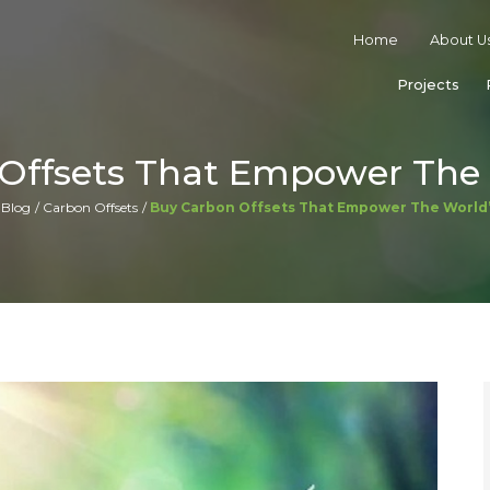
Home
About U
Projects
Offsets That Empower The 
Blog
Carbon Offsets
Buy Carbon Offsets That Empower The World