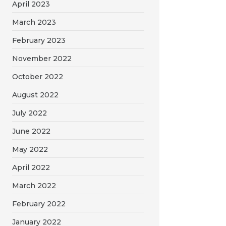
April 2023
March 2023
February 2023
November 2022
October 2022
August 2022
July 2022
June 2022
May 2022
April 2022
March 2022
February 2022
January 2022