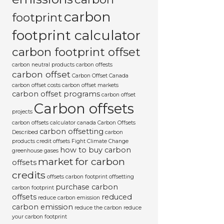
carbon
footprint
footprint calculator
carbon footprint offset
carbon neutral products
carbon offests
carbon offset
Carbon Offset Canada
carbon offset costs
carbon offset markets
carbon offset programs
carbon offset
Carbon offsets
projects
carbon offsets calculator canada
Carbon Offsets
carbon offsetting
Described
carbon
products
credit offsets
Fight Climate Change
how to buy carbon
greenhouse gases
market for carbon
offsets
credits
offsets carbon footprint
offsetting
purchase carbon
carbon footprint
offsets
reduced
reduce carbon emission
carbon emission
reduce the carbon
reduce
your carbon footprint