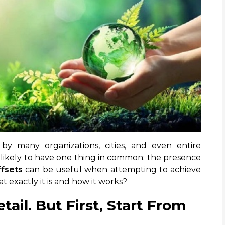
 by many organizations, cities, and even entire
 likely to have one thing in common: the presence
fsets
can be useful when attempting to achieve
 exactly it is and how it works?
tail. But First, Start From