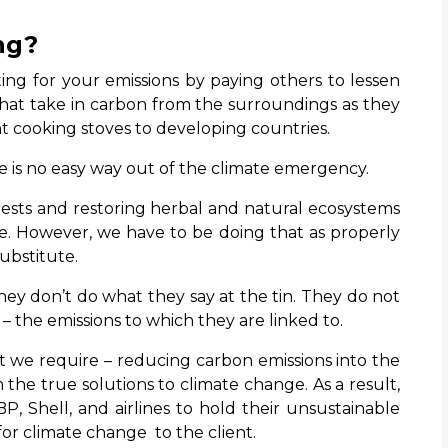
ng?
ing for your emissions by paying others to lessen
 that take in carbon from the surroundings as they
ent cooking stoves to developing countries.
re is no easy way out of the climate emergency.
rests and restoring herbal and natural ecosystems
mate. However, we have to be doing that as properly
substitute.
hey don’t do what they say at the tin. They do not
t – the emissions to which they are linked to.
t we require – reducing carbon emissions into the
the true solutions to climate change. As a result,
BP, Shell, and airlines to hold their unsustainable
for climate change to the client.