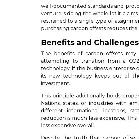
well-documented standards and protoco
venture is doing the whole lot it claim
restrained to a single type of assignm
purchasing carbon offsets reduces the
Benefits and Challenges
The benefits of carbon offsets may
attempting to transition from a CO2
technology. If the business enterprise 
its new technology keeps out of th
investment.
This principle additionally holds prope
Nations, states, or industries with e
different international locations, s
reduction is much less expensive. Thi
less expensive overall.
Despite the truth that carbon offsets 