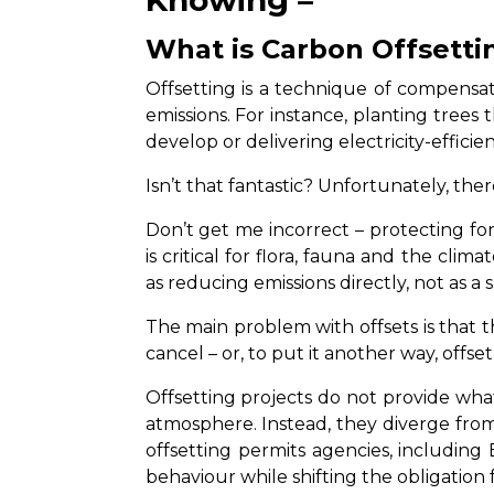
What is Carbon Offsetti
Offsetting is a technique of compensat
emissions. For instance, planting trees
develop or delivering electricity-effici
Isn’t that fantastic? Unfortunately, the
Don’t get me incorrect – protecting fo
is critical for flora, fauna and the cli
as reducing emissions directly, not as a 
The main problem with offsets is that t
cancel – or, to put it another way, offse
Offsetting projects do not provide wha
atmosphere. Instead, they diverge from 
offsetting permits agencies, including 
behaviour while shifting the obligation 