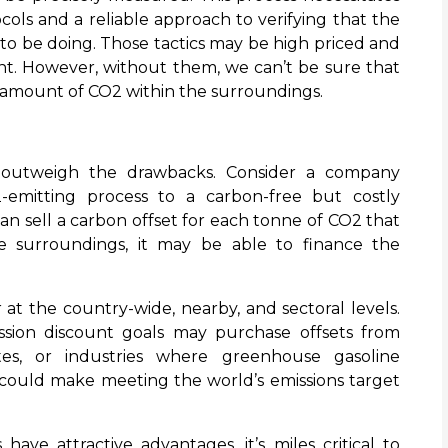
ls and a reliable approach to verifying that the
s to be doing. Those tactics may be high priced and
ent. However, without them, we can’t be sure that
 amount of CO2 within the surroundings.
 outweigh the drawbacks. Consider a company
-emitting process to a carbon-free but costly
can sell a carbon offset for each tonne of CO2 that
e surroundings, it may be able to finance the
r at the country-wide, nearby, and sectoral levels.
mission discount goals may purchase offsets from
tates, or industries where greenhouse gasoline
s could make meeting the world’s emissions target
have attractive advantages, it’s miles critical to