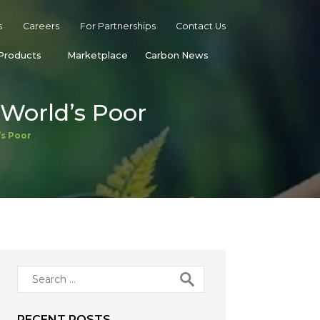
s
Careers
For Partnerships
Contact Us
Products
Marketplace
Carbon News
World’s Poor
’s Poor
Search
for:
RECENT POSTS