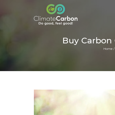
Buy Carbon 
Home