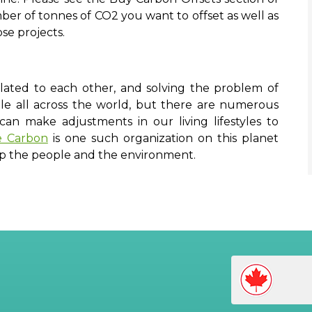
r of tonnes of CO2 you want to offset as well as
ose projects.
lated to each other, and solving the problem of
le all across the world, but there are numerous
n make adjustments in our living lifestyles to
e Carbon
is one such organization on this planet
lp the people and the environment.