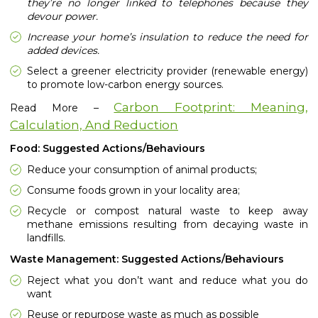
they’re no longer linked to telephones because they
devour power.
Increase your home’s insulation to reduce the need for
added devices.
Select a greener electricity provider (renewable energy)
to promote low-carbon energy sources.
Carbon Footprint: Meaning,
Read More –
Calculation, And Reduction
Food: Suggested Actions/Behaviours
Reduce your consumption of animal products;
Consume foods grown in your locality area;
Recycle or compost natural waste to keep away
methane emissions resulting from decaying waste in
landfills.
Waste Management: Suggested Actions/Behaviours
Reject what you don’t want and reduce what you do
want
Reuse or repurpose waste as much as possible