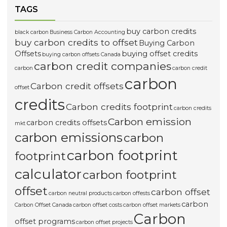
TAGS
buy carbon credits
black carbon
Business Carbon Accounting
buy carbon credits to offset
Buying Carbon
Offsets
buying offset credits
buying carbon offsets Canada
carbon credit companies
carbon
carbon credit
carbon
Carbon credit offsets
offset
credits
Carbon credits footprint
carbon credits
Carbon emission
carbon credits offsets
mkt
carbon emissions
carbon
carbon footprint
footprint
calculator
carbon footprint
offset
carbon offset
carbon neutral products
carbon offests
carbon
Carbon Offset Canada
carbon offset costs
carbon offset markets
Carbon
offset programs
carbon offset projects