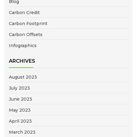
Blog
Carbon Credit
Carbon Footprint
Carbon Offsets
Infographics
ARCHIVES
August 2023
July 2023
June 2023
May 2023
April 2023
March 2023