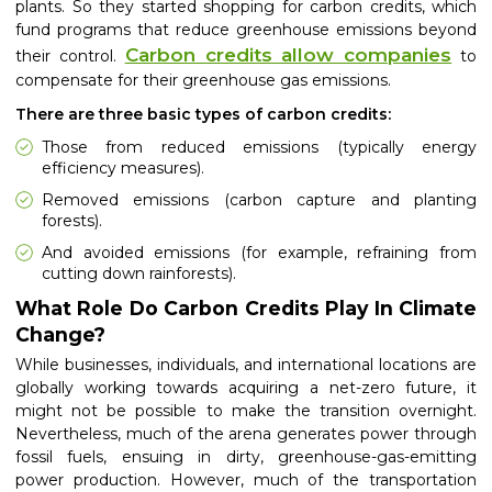
plants. So they started shopping for carbon credits, which
fund programs that reduce greenhouse emissions beyond
Carbon credits allow companies
their control.
to
compensate for their greenhouse gas emissions.
There are three basic types of carbon credits:
Those from reduced emissions (typically energy
efficiency measures).
Removed emissions (carbon capture and planting
forests).
And avoided emissions (for example, refraining from
cutting down rainforests).
What Role Do Carbon Credits Play In Climate
Change?
While businesses, individuals, and international locations are
globally working towards acquiring a net-zero future, it
might not be possible to make the transition overnight.
Nevertheless, much of the arena generates power through
fossil fuels, ensuing in dirty, greenhouse-gas-emitting
power production. However, much of the transportation