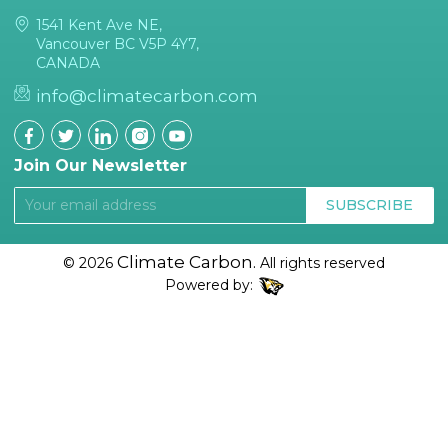
1541 Kent Ave NE,
Vancouver BC V5P 4Y7,
CANADA
info@climatecarbon.com
Join Our Newsletter
SUBSCRIBE
Climate Carbon.
© 2026
All rights reserved
Powered by: