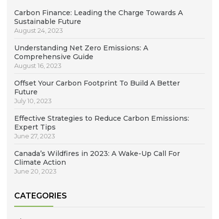
Carbon Finance: Leading the Charge Towards A
Sustainable Future
August 24, 2023
Understanding Net Zero Emissions: A
Comprehensive Guide
August 16, 2023
Offset Your Carbon Footprint To Build A Better
Future
July 10, 2023
Effective Strategies to Reduce Carbon Emissions:
Expert Tips
June 27, 2023
Canada’s Wildfires in 2023: A Wake-Up Call For
Climate Action
June 20, 2023
CATEGORIES