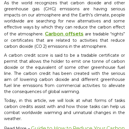
As the world recognizes that carbon dioxide and other
greenhouse gas (GHG) emissions are having
serious
impacts on our atmosphere and the Earth’s climate, people
worldwide are searching for new alternatives and some
effective ways by which they can reduce
the carbon effect
Carbon offset
s
of the atmosphere.
are tradable “rights”
or certificates that are related to activities that reduce
carbon dioxide (CO 2) emissions in the atmosphere.
A carbon credit score is said to be a tradable certificate or
permit that allows the holder to emit one tonne of carbon
dioxide or the equivalent of some other greenhouse fuel
line. The carbon credit has been created with the serious
aim of lowering carbon dioxide and different greenhouse
fuel line emissions from commercial activities to alleviate
the consequences of global warming.
Today, in this article, we will look at what forms of tasks
carbon credits assist with and how those tasks can help us
combat worldwide warming and unnatural changes in the
weather.
Guide to How to Reduce Your Carbon
Read More –