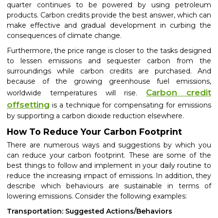
quarter continues to be powered by using petroleum
products. Carbon credits provide the best answer, which can
make effective and gradual development in curbing the
consequences of climate change.
Furthermore, the price range is closer to the tasks designed
to lessen emissions and sequester carbon from the
surroundings while carbon credits are purchased. And
because of the growing greenhouse fuel emissions,
Carbon credit
worldwide temperatures will rise.
offsetting
is a technique for compensating for emissions
by supporting a carbon dioxide reduction elsewhere.
How To Reduce Your Carbon Footprint
There are numerous ways and suggestions by which you
can reduce your carbon footprint. These are some of the
best things to follow and implement in your daily routine to
reduce the
increasing impact of emissions. In addition, they
describe which behaviours are sustainable in terms of
lowering emissions. Consider the following examples:
Transportation: Suggested Actions/Behaviors