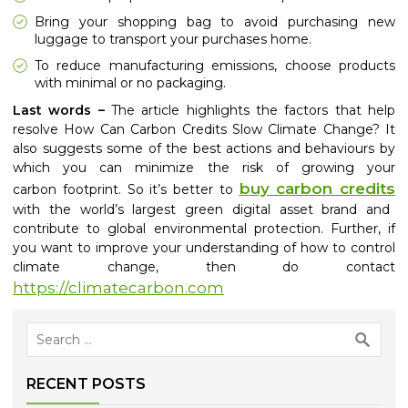
Bring your shopping bag to avoid purchasing new
luggage to transport your purchases home.
To reduce manufacturing emissions, choose products
with minimal or no packaging.
Last words –
The article highlights the factors that help
resolve How Can Carbon Credits Slow Climate Change? It
also suggests some of the best actions and behaviours by
which you can minimize the risk of growing your
buy carbon credits
carbon
footprint. So it’s better to
with the world’s largest green digital asset brand and
contribute to global environmental protection. Further, if
you want to improve your understanding of how to control
climate change, then do contact
https://climatecarbon.com
Search
for:
RECENT POSTS