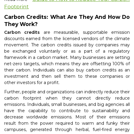
Footprint
Carbon Credits: What Are They And How Do
They Work?
Carbon credits
are measurable, supportable emission
discounts earned from the licensed vendors of the climate
movement. The carbon credits issued by companies may
be exchanged voluntarily or as a part of a regulatory
framework in a carbon market. Many businesses are setting
net-zero targets, which means they are offsetting 100% of
their carbon. Individuals can also
buy carbon credits
as an
investment and then sell them to these companies or
other investors for a profit.
Further, people and organizations can indirectly reduce their
carbon footprint when they cannot directly reduce
emissions. Individuals, small businesses, and big agencies all
have the capability to contribute to sustainability and
decrease worldwide emissions. Most of their emissions
result from the power required to warm and funky their
campuses, generated through herbal, fuel-fired energy