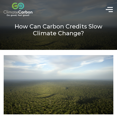
How Can Carbon Credits Slow
Climate Change?