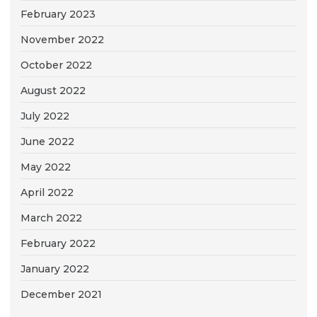
February 2023
November 2022
October 2022
August 2022
July 2022
June 2022
May 2022
April 2022
March 2022
February 2022
January 2022
December 2021