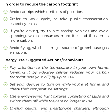
In order to reduce the carbon footprint
Avoid car trips which emit lots of pollution.
Prefer to walk, cycle, or take public transportation,
especially trains.
If you’re driving, try to hire sharing vehicles and avoid
speeding, which consumes more fuel and thus emits
more carbon.
Avoid flying, which is a major source of greenhouse gas
emissions.
Energy Use: Suggested Actions/Behaviours
Pay attention to the temperature in your own home;
lowering it by 1-degree celsius reduces your carbon
footprint (and your bill) by up to 10%.
Set your devices to turn on while you’re at home, and
check their temperature settings.
Use energy-saving light fixtures consisting of LEDs and
switch them off while they are no longer in use.
Unplug cellular and smartphone chargers, although