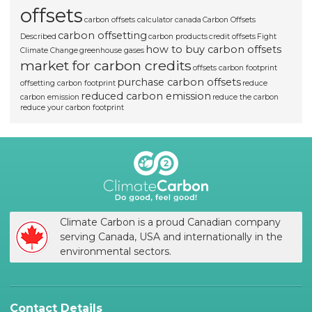
offsets
carbon offsets calculator canada
Carbon Offsets
carbon offsetting
Described
carbon products
credit offsets
Fight
how to buy carbon offsets
Climate Change
greenhouse gases
market for carbon credits
offsets carbon footprint
purchase carbon offsets
offsetting carbon footprint
reduce
reduced carbon emission
carbon emission
reduce the carbon
reduce your carbon footprint
Climate Carbon is a proud Canadian company
serving Canada, USA and internationally in the
environmental sectors.
Contact Details