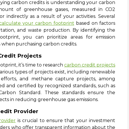
uying carbon credits is understanding your carbon
l amount of greenhouse gases, measured in CO2
r indirectly as a result of your activities. Several
calculate your carbon footprint
based on factors
ation, and waste production. By identifying the
otprint, you can prioritize areas for emission
 when purchasing carbon credits.
Credit Projects
print, it’s time to research
carbon credit projects
arious types of projects exist, including renewable
on efforts, and methane capture projects, among
fied and certified by recognized standards, such as
Carbon Standard. These standards ensure the
jects in reducing greenhouse gas emissions.
edit Provider
rovider
is crucial to ensure that your investment
iders who offer transparent information about the