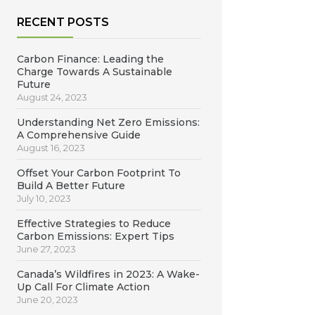
RECENT POSTS
Carbon Finance: Leading the
Charge Towards A Sustainable
Future
August 24, 2023
Understanding Net Zero Emissions:
A Comprehensive Guide
August 16, 2023
Offset Your Carbon Footprint To
Build A Better Future
July 10, 2023
Effective Strategies to Reduce
Carbon Emissions: Expert Tips
June 27, 2023
Canada’s Wildfires in 2023: A Wake-
Up Call For Climate Action
June 20, 2023