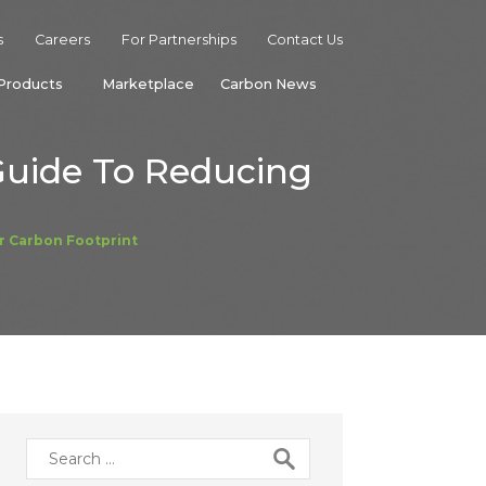
s
Careers
For Partnerships
Contact Us
Products
Marketplace
Carbon News
Guide To Reducing
r Carbon Footprint
Search
for: