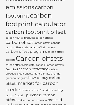
emissions
carbon
carbon
footprint
footprint calculator
carbon footprint offset
carbon neutral products
carbon offests
carbon offset
Carbon Offset Canada
carbon offset costs
carbon offset markets
carbon offset programs
carbon offset
Carbon offsets
projects
carbon offsets calculator canada
Carbon Offsets
carbon offsetting
Described
carbon
products
credit offsets
Fight Climate Change
how to buy carbon
greenhouse gases
market for carbon
offsets
credits
offsets carbon footprint
offsetting
purchase carbon
carbon footprint
offsets
reduced
reduce carbon emission
carbon emission
reduce the carbon
reduce