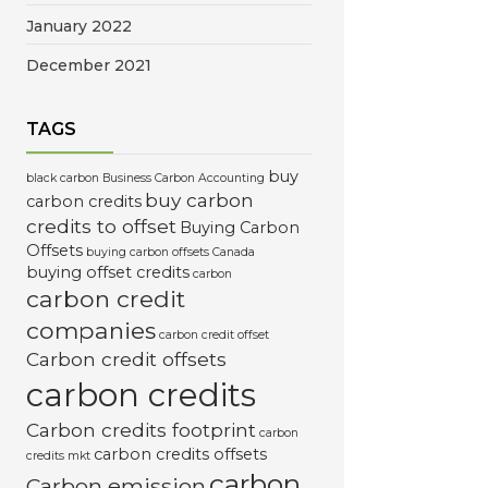
January 2022
December 2021
TAGS
buy
black carbon
Business Carbon Accounting
buy carbon
carbon credits
credits to offset
Buying Carbon
Offsets
buying carbon offsets Canada
buying offset credits
carbon
carbon credit
companies
carbon credit offset
Carbon credit offsets
carbon credits
Carbon credits footprint
carbon
carbon credits offsets
credits mkt
carbon
Carbon emission