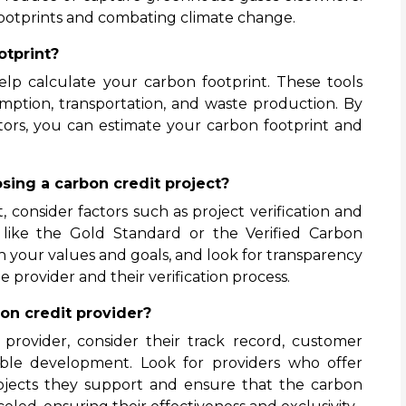
footprints and combating climate change.
otprint?
help calculate your carbon footprint. These tools
mption, transportation, and waste production. By
ators, you can estimate your carbon footprint and
sing a carbon credit project?
 consider factors such as project verification and
s like the Gold Standard or the Verified Carbon
h your values and goals, and look for transparency
 provider and their verification process.
on credit provider?
provider, consider their track record, customer
ble development. Look for providers who offer
ojects they support and ensure that the carbon