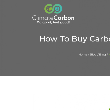
How To Buy Carbo
Home
Blog
Blog