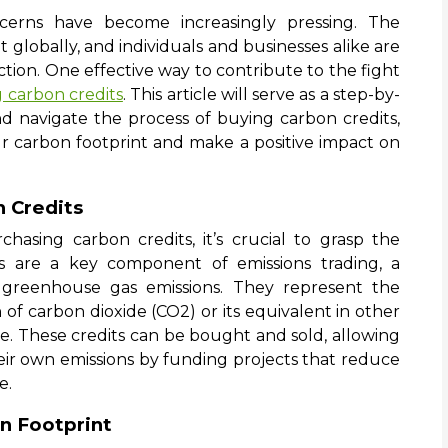
ncerns have become increasingly pressing. The
 globally, and individuals and businesses alike are
tion. One effective way to contribute to the fight
 carbon credits
. This article will serve as a step-by-
 navigate the process of buying carbon credits,
r carbon footprint and make a positive impact on
n Credits
chasing carbon credits, it’s crucial to grasp the
s are a key component of emissions trading, a
greenhouse gas emissions. They represent the
of carbon dioxide (CO2) or its equivalent in other
 These credits can be bought and sold, allowing
their own emissions by funding projects that reduce
e.
n Footprint