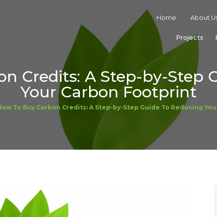
Home
About U
Projects
n Credits: A Step-by-Step 
Your Carbon Footprint
How To Buy Carbon Credits: A Step-by-Step Guide To Reducing You