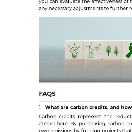
you can evaluate the effectiveness of
any necessary adjustments to further r
FAQS
What are carbon credits, and how 
Carbon credits represent the reduc
atmosphere. By purchasing carbon credi
own emissions by funding projects tha