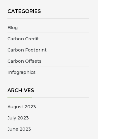
CATEGORIES
Blog
Carbon Credit
Carbon Footprint
Carbon Offsets
Infographics
ARCHIVES
August 2023
July 2023
June 2023