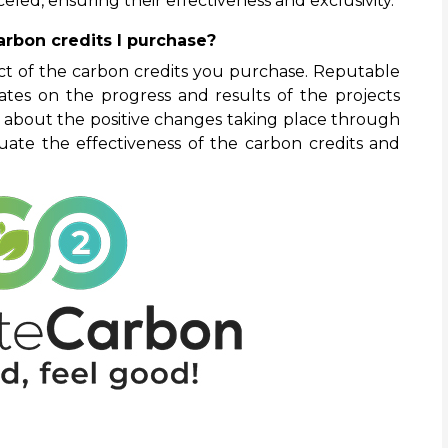
eled, ensuring their effectiveness and exclusivity.
arbon credits I purchase?
pact of the carbon credits you purchase. Reputable
tes on the progress and results of the projects
about the positive changes taking place through
uate the effectiveness of the carbon credits and