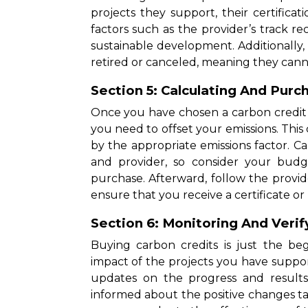
projects they support, their certificati
factors such as the provider’s track 
sustainable development. Additionally
retired or canceled, meaning they cann
Section 5: Calculating And Purc
Once you have chosen a carbon credit 
you need to offset your emissions. Thi
by the appropriate emissions factor. C
and provider, so consider your bud
purchase. Afterward, follow the provid
ensure that you receive a certificate or 
Section 6: Monitoring And Verif
Buying carbon credits is just the beg
impact of the projects you have suppo
updates on the progress and result
informed about the positive changes t