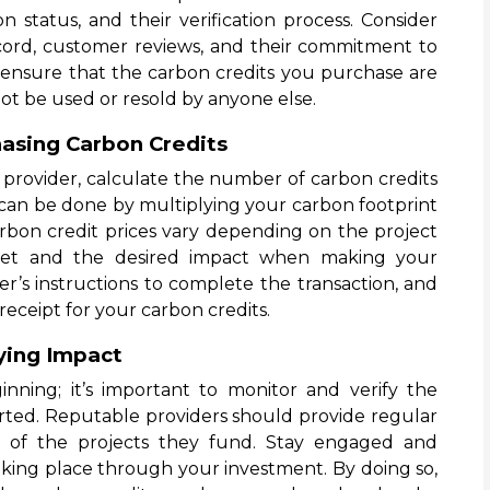
on status, and their verification process. Consider
record, customer reviews, and their commitment to
, ensure that the carbon credits you purchase are
ot be used or resold by anyone else.
hasing Carbon Credits
provider, calculate the number of carbon credits
s can be done by multiplying your carbon footprint
arbon credit prices vary depending on the project
get and the desired impact when making your
er’s instructions to complete the transaction, and
receipt for your carbon credits.
ying Impact
inning; it’s important to monitor and verify the
rted. Reputable providers should provide regular
s of the projects they fund. Stay engaged and
aking place through your investment. By doing so,