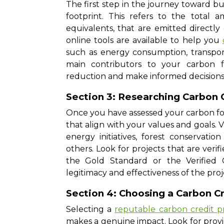
The first step in the journey toward b
footprint. This refers to the tota
equivalents, that are emitted directly o
online tools are available to help you
such as energy consumption, transport
main contributors to your carbon fo
reduction and make informed decisions
Section 3: Researching Carbon 
Once you have assessed your carbon foot
that align with your values and goals. V
energy initiatives, forest conservati
others. Look for projects that are veri
the Gold Standard or the Verified 
legitimacy and effectiveness of the pro
Section 4: Choosing a Carbon Cr
Selecting a
reputable carbon credit p
makes a genuine impact. Look for prov