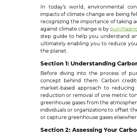
In today’s world, environmental co
impacts of climate change are being felt
recognizing the importance of taking ac
against climate change is by
purchasing
step guide to help you understand and
ultimately enabling you to reduce you
the planet.
Section 1: Understanding Carbo
Before diving into the process of pur
concept behind them. Carbon credit
market-based approach to reducing 
reduction or removal of one metric ton 
greenhouse gases from the atmosphere.
individuals or organizations to offset 
or capture greenhouse gases elsewher
Section 2: Assessing Your Carbo