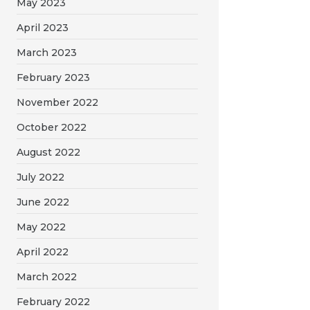
May 2023
April 2023
March 2023
February 2023
November 2022
October 2022
August 2022
July 2022
June 2022
May 2022
April 2022
March 2022
February 2022