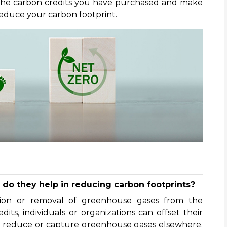
 the carbon credits you have purchased and make
educe your carbon footprint.
do they help in reducing carbon footprints?
tion or removal of greenhouse gases from the
ts, individuals or organizations can offset their
t reduce or capture greenhouse gases elsewhere.