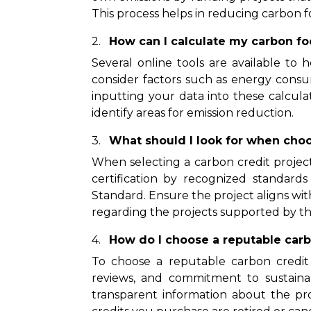
This process helps in reducing carbon 
How can I calculate my carbon fo
Several online tools are available to 
consider factors such as energy consu
inputting your data into these calcul
identify areas for emission reduction.
What should I look for when choo
When selecting a carbon credit project,
certification by recognized standard
Standard. Ensure the project aligns wit
regarding the projects supported by the
How do I choose a reputable carb
To choose a reputable carbon credit 
reviews, and commitment to sustaina
transparent information about the pr