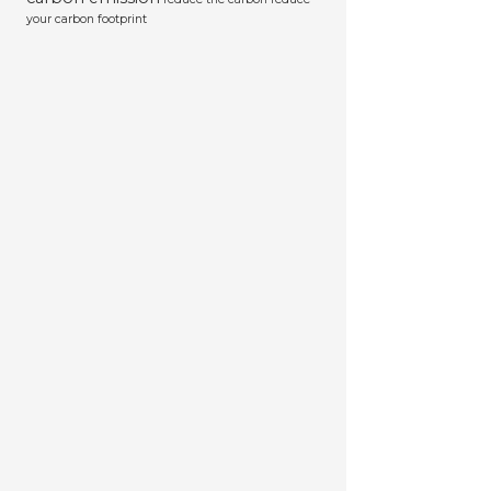
your carbon footprint