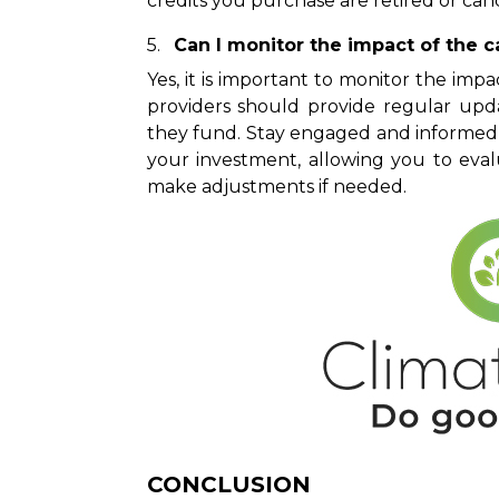
credits you purchase are retired or canc
Can I monitor the impact of the c
Yes, it is important to monitor the im
providers should provide regular upda
they fund. Stay engaged and informed 
your investment, allowing you to eval
make adjustments if needed.
CONCLUSION