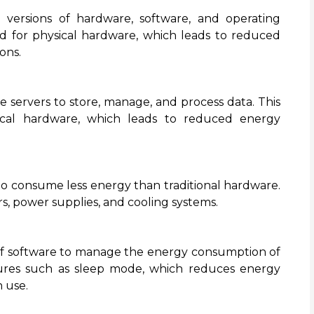
ual versions of hardware, software, and operating
d for physical hardware, which leads to reduced
ons.
 servers to store, manage, and process data. This
cal hardware, which leads to reduced energy
to consume less energy than traditional hardware.
rs, power supplies, and cooling systems.
f software to manage the energy consumption of
tures such as sleep mode, which reduces energy
 use.