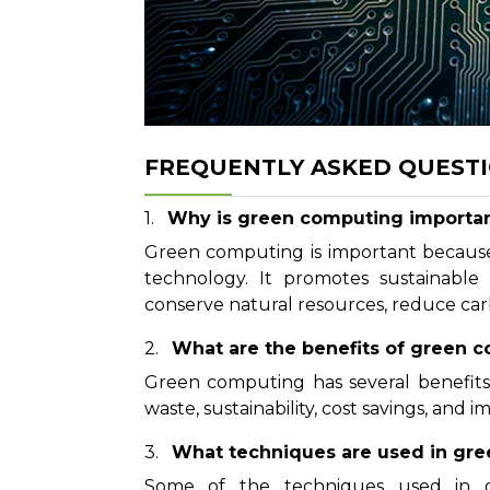
FREQUENTLY ASKED QUEST
Why is green computing importa
Green computing is important because
technology. It promotes sustainable 
conserve natural resources, reduce carb
What are the benefits of green 
Green computing has several benefits,
waste, sustainability, cost savings, and
What techniques are used in gr
Some of the techniques used in gr