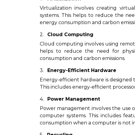
Virtualization involves creating virt
systems. This helps to reduce the nee
energy consumption and carbon emissi
Cloud Computing
Cloud computing involves using remote
helps to reduce the need for physi
consumption and carbon emissions.
Energy-Efficient Hardware
Energy-efficient hardware is designed 
This includes energy-efficient processo
Power Management
Power management involves the use o
computer systems. This includes fea
consumption when a computer is not in
Recycling