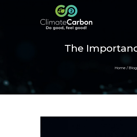
The Importanc
Home
Blog