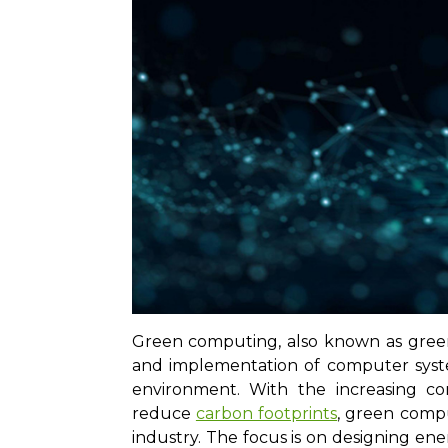
Green computing, also known as green
and implementation of computer syst
environment. With the increasing c
reduce
carbon footprints
, green compu
industry. The focus is on designing e