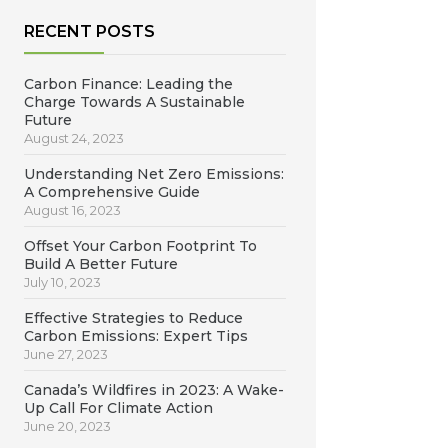
RECENT POSTS
Carbon Finance: Leading the
Charge Towards A Sustainable
Future
August 24, 2023
Understanding Net Zero Emissions:
A Comprehensive Guide
August 16, 2023
Offset Your Carbon Footprint To
Build A Better Future
July 10, 2023
Effective Strategies to Reduce
Carbon Emissions: Expert Tips
June 27, 2023
Canada’s Wildfires in 2023: A Wake-
Up Call For Climate Action
June 20, 2023