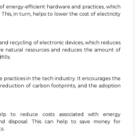
 energy-efficient hardware and practices, which
is, in turn, helps to lower the cost of electricity
d recycling of electronic devices, which reduces
rve natural resources and reduces the amount of
ills.
practices in the tech industry. It encourages the
reduction of carbon footprints, and the adoption
lp to reduce costs associated with energy
d disposal. This can help to save money for
s.