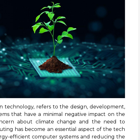
 technology, refers to the design, development,
ems that have a minimal negative impact on the
oncern about climate change and the need to
ting has become an essential aspect of the tech
nergy-efficient computer systems and reducing the