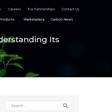
s
Careers
For Partnerships
Contact Us
Products
Marketplace
Carbon News
erstanding Its
ignificance
Search
for: