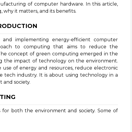
ufacturing of computer hardware. In this article,
 why it matters, and its benefits.
TRODUCTION
 and implementing energy-efficient computer
proach to computing that aims to reduce the
 The concept of green computing emerged in the
g the impact of technology on the environment.
 use of energy and resources, reduce electronic
e tech industry. It is about using technology in a
 and society.
TING
 for both the environment and society. Some of