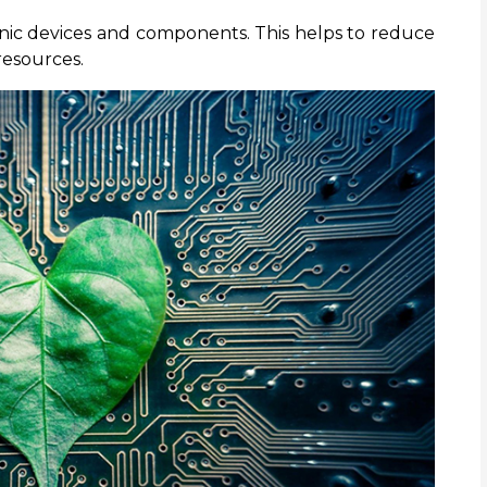
onic devices and components. This helps to reduce
resources.