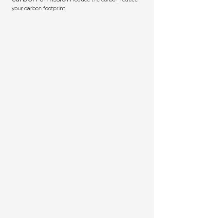
your carbon footprint