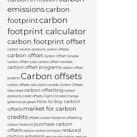
emissions
carbon
carbon
footprint
footprint calculator
carbon footprint offset
carbon neutral products
carbon offests
carbon offset
Carbon Offset Canada
carbon offset costs
carbon offset markets
carbon offset programs
carbon offset
Carbon offsets
projects
carbon offsets calculator canada
Carbon Offsets
carbon offsetting
Described
carbon
products
credit offsets
Fight Climate Change
how to buy carbon
greenhouse gases
market for carbon
offsets
credits
offsets carbon footprint
offsetting
purchase carbon
carbon footprint
offsets
reduced
reduce carbon emission
carbon emission
reduce the carbon
reduce