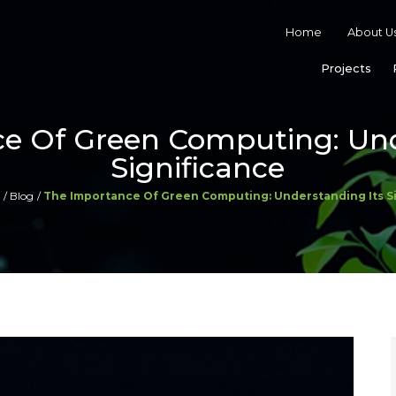
Home
About U
Projects
e Of Green Computing: Und
Significance
Blog
The Importance Of Green Computing: Understanding Its S