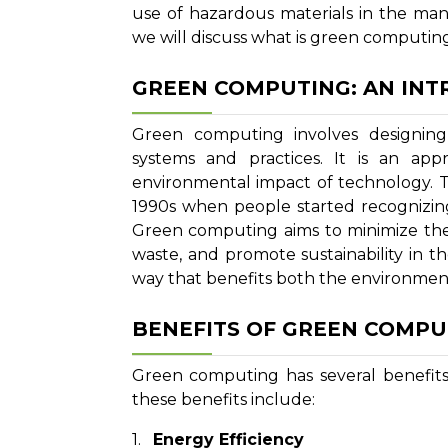
use of hazardous materials in the man
we will discuss what is green computing,
GREEN COMPUTING: AN IN
Green computing involves designing
systems and practices. It is an ap
environmental impact of technology.
1990s when people started recognizin
Green computing aims to minimize the
waste, and promote sustainability in th
way that benefits both the environment
BENEFITS OF GREEN COMPU
Green computing has several benefits
these benefits include:
Energy Efficiency