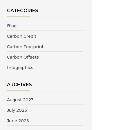
CATEGORIES
Blog
Carbon Credit
Carbon Footprint
Carbon Offsets
Infographics
ARCHIVES
August 2023
July 2023
June 2023