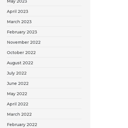
May 2023
April 2023
March 2023
February 2023
November 2022
October 2022
August 2022
July 2022
June 2022
May 2022
April 2022
March 2022
February 2022