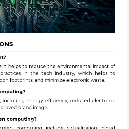
IONS
nt?
 it helps to reduce the environmental impact of
practices in the tech industry, which helps to
on footprints, and minimize electronic waste.
computing?
 including energy efficiency, reduced electronic
 improved brand image.
een computing?
een computing include virtualization, cloud