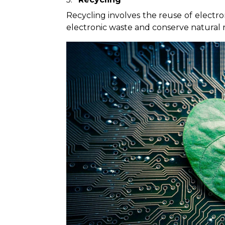
Recycling involves the reuse of electr
electronic waste and conserve natural 