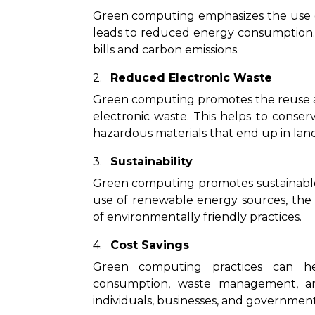
Green computing emphasizes the use of
leads to reduced energy consumption. Th
bills and carbon emissions.
Reduced Electronic Waste
Green computing promotes the reuse an
electronic waste. This helps to conse
hazardous materials that end up in landf
Sustainability
Green computing promotes sustainable 
use of renewable energy sources, the 
of environmentally friendly practices.
Cost Savings
Green computing practices can he
consumption, waste management, an
individuals, businesses, and government