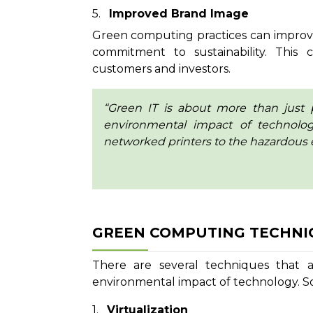
Improved Brand Image
Green computing practices can improv
commitment to sustainability. This 
customers and investors.
“Green IT is about more than just 
environmental impact of technolo
networked printers to the hazardous 
GREEN COMPUTING TECHNI
There are several techniques that 
environmental impact of technology. S
Virtualization