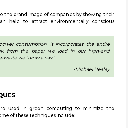
e the brand image of companies by showing their
can help to attract environmentally conscious
power consumption. It incorporates the entire
gy, from the paper we load in our high-end
e-waste we throw away.”
-Michael Healey
QUES
are used in green computing to minimize the
ome of these techniques include: