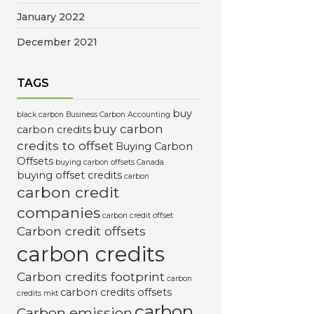
January 2022
December 2021
TAGS
buy
black carbon
Business Carbon Accounting
buy carbon
carbon credits
credits to offset
Buying Carbon
Offsets
buying carbon offsets Canada
buying offset credits
carbon
carbon credit
companies
carbon credit offset
Carbon credit offsets
carbon credits
Carbon credits footprint
carbon
carbon credits offsets
credits mkt
carbon
Carbon emission